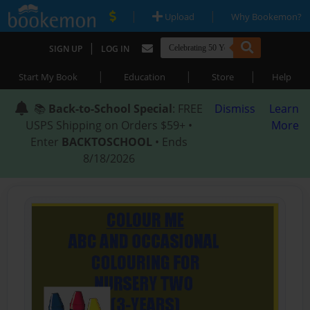
|
|
Upload
Why Bookemon?
|
SIGN UP
LOG IN
|
|
|
Start My Book
Education
Store
Help
📚
Back-to-School Special
: FREE
Dismiss
Learn
USPS Shipping on Orders $59+ •
More
Enter
BACKTOSCHOOL
• Ends
8/18/2026