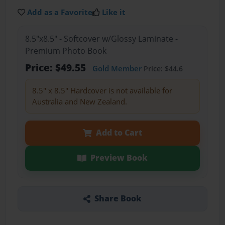
Add as a Favorite
Like it
8.5"x8.5" - Softcover w/Glossy Laminate -
Premium Photo Book
Price: $49.55
Gold Member
Price: $44.6
8.5" x 8.5" Hardcover is not available for
Australia and New Zealand.
Add to Cart
Preview Book
Share Book