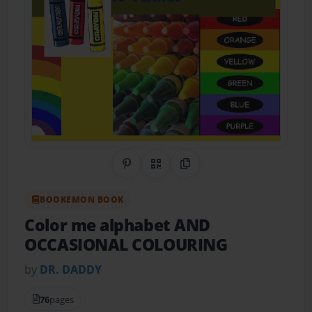
Share on Pinterest
QR Code
Copy Link
BOOKEMON BOOK
Color me alphabet AND
OCCASIONAL COLOURING
by
DR. DADDY
76
pages