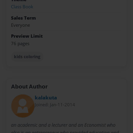
Class Book
Sales Term
Everyone
Preview Limit
76 pages
kids coloring
About Author
kalakuta
Joined: Jan-11-2014
an academic and a lecturer and an Economist who
also is an entrepreneur who provided education and