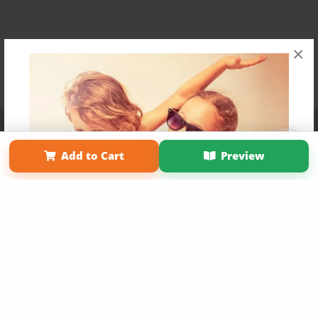
×
Affiliate Program
Contact Us
About Us
Privacy Policy
Term of Use
Why Bookemon
Add to Cart
Preview
Copyright 2026 LivePage LLC
Get 20% OFF Your First
Order of Your Own Printed
Book