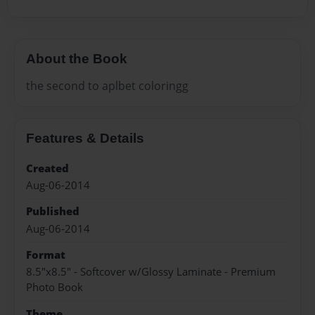
About the Book
the second to aplbet coloringg
Features & Details
Created
Aug-06-2014
Published
Aug-06-2014
Format
8.5"x8.5" - Softcover w/Glossy Laminate - Premium
Photo Book
Theme