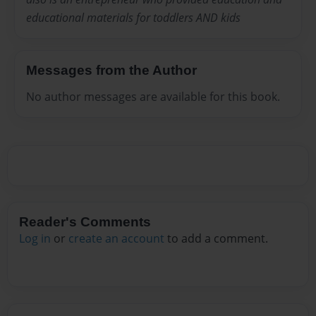
educational materials for toddlers AND kids
Messages from the Author
No author messages are available for this book.
Reader's Comments
Log in
or
create an account
to add a comment.