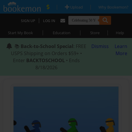
|
|
Upload
Why Bookemon?
|
SIGN UP
LOG IN
|
|
|
Start My Book
Education
Store
Help
📚
Back-to-School Special
: FREE
Dismiss
Learn
USPS Shipping on Orders $59+ •
More
Enter
BACKTOSCHOOL
• Ends
8/18/2026