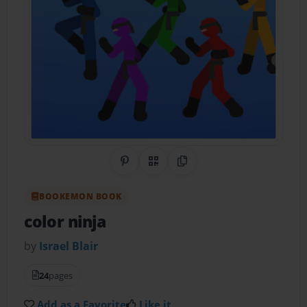
Share on Pinterest
QR Code
Copy Link
BOOKEMON BOOK
color ninja
by
Israel Blair
24
pages
Add as a Favorite
Like it