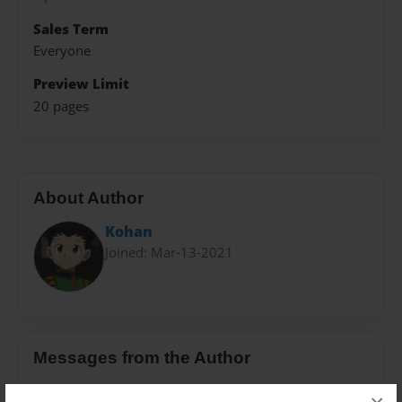
Sales Term
Everyone
Preview Limit
20 pages
About Author
Kohan
Joined: Mar-13-2021
Messages from the Author
No author messages are available for this book.