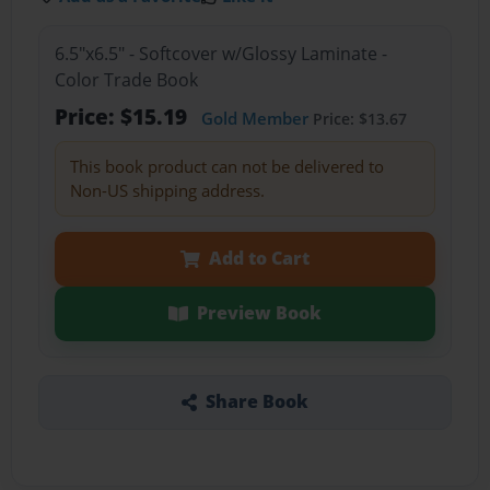
6.5"x6.5" - Softcover w/Glossy Laminate -
Color Trade Book
Price: $15.19
Gold Member
Price: $13.67
This book product can not be delivered to
Non-US shipping address.
Add to Cart
Preview Book
Share Book