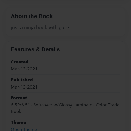
About the Book
just a ninja book with gore
Features & Details
Created
Mar-13-2021
Published
Mar-13-2021
Format
6.5"x6.5" - Softcover w/Glossy Laminate - Color Trade
Book
Theme
Open Theme