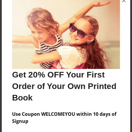
×
Reader's Comments
Log in
or
create an account
to add a comment.
Get 20% OFF Your First
Order of Your Own Printed
Book
Use Coupon WELCOMEYOU within 10 days of
Signup