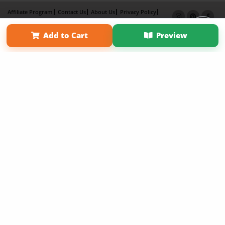
Affiliate Program
Contact Us
About Us
Privacy Policy
Term of Use
Why Bookemon
Add to Cart
Preview
Copyright 2026 LivePage LLC