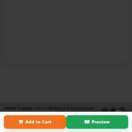
Affiliate Program
Contact Us
About Us
Privacy Policy
Term of Use
Why Bookemon
Add to Cart
Preview
Copyright 2026 LivePage LLC