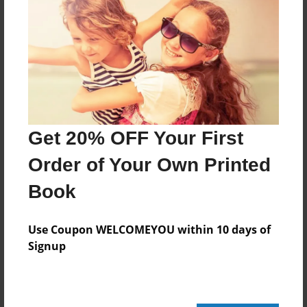
320 pages
About Author
Darron Jones
Joined: Apr-19-2025
Get 20% OFF Your First
Order of Your Own Printed
Book
Messages from the Author
No author messages are available for this book.
Use Coupon WELCOMEYOU within 10 days of
Signup