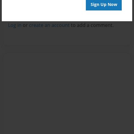
Sign Up Now
Reader's Comments
Log in
or
create an account
to add a comment.