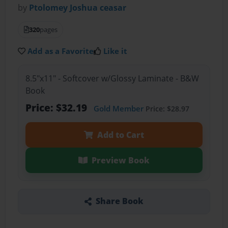
by
Ptolomey Joshua ceasar
320
pages
Add as a Favorite
Like it
8.5"x11" - Softcover w/Glossy Laminate - B&W
Book
Price: $32.19
Gold Member
Price: $28.97
Add to Cart
Preview Book
Share Book