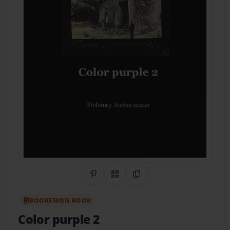
Share on Pinterest
QR Code
Copy Link
BOOKEMON BOOK
Color purple 2