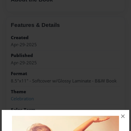
Features & Details
Created
Apr-29-2025
Published
Apr-29-2025
Format
8.5"x11" - Softcover w/Glossy Laminate - B&W Book
Theme
Celebration
Sales Term
×
Everyone
Preview Limit