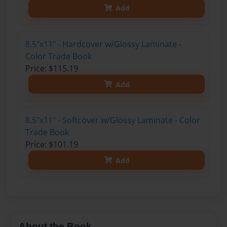
Add
8.5"x11" - Hardcover w/Glossy Laminate -
Color Trade Book
Price: $115.19
Add
8.5"x11" - Softcover w/Glossy Laminate - Color
Trade Book
Price: $101.19
Add
About the Book