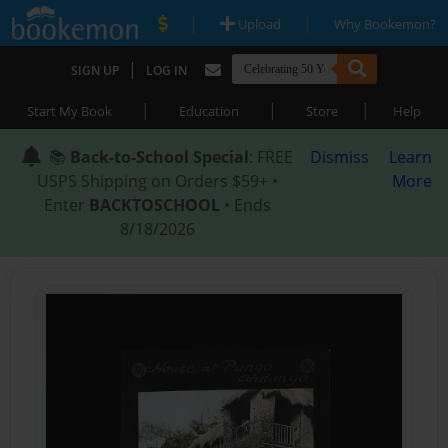
|
|
Upload
Why Bookemon?
|
SIGN UP
LOG IN
|
|
|
Start My Book
Education
Store
Help
📚
Back-to-School Special
: FREE
Dismiss
Learn
USPS Shipping on Orders $59+ •
More
Enter
BACKTOSCHOOL
• Ends
8/18/2026