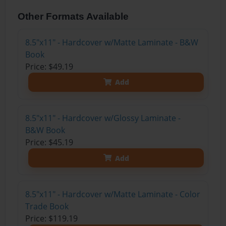
Other Formats Available
8.5"x11" - Hardcover w/Matte Laminate - B&W
Book
Price: $49.19
Add
8.5"x11" - Hardcover w/Glossy Laminate -
B&W Book
Price: $45.19
Add
8.5"x11" - Hardcover w/Matte Laminate - Color
Trade Book
Price: $119.19