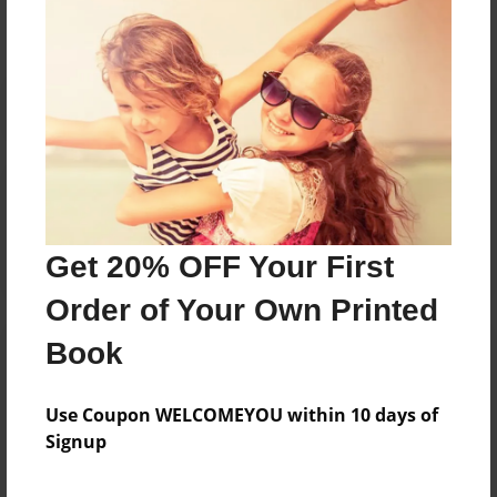
Reader's Comments
Log in
or
create an account
to add a comment.
Get 20% OFF Your First
Order of Your Own Printed
Book
Use Coupon WELCOMEYOU within 10 days of
Signup