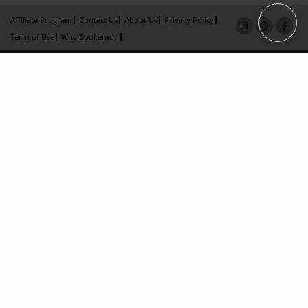
Affiliate Program
Contact Us
About Us
Privacy Policy
Term of Use
Why Bookemon
Copyright 2026 LivePage LLC