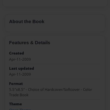
About the Book
Features & Details
Created
Apr-11-2009
Last updated
Apr-11-2009
Format
5.5"x8.5" - Choice of Hardcover/Softcover - Color
Trade Book
Theme