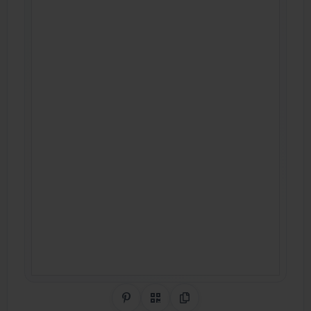
Share on Pinterest
QR Code
Copy Link