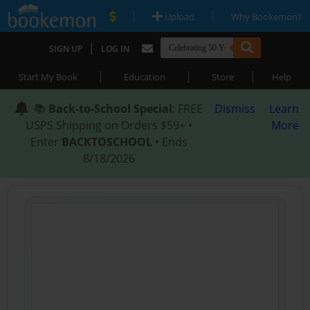
|
|
Upload
Why Bookemon?
|
SIGN UP
LOG IN
|
|
|
Start My Book
Education
Store
Help
📚
Back-to-School Special
: FREE
Dismiss
Learn
USPS Shipping on Orders $59+ •
More
Enter
BACKTOSCHOOL
• Ends
8/18/2026