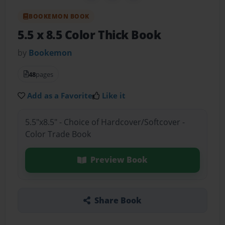
BOOKEMON BOOK
5.5 x 8.5 Color Thick Book
by
Bookemon
48
pages
Add as a Favorite
Like it
5.5"x8.5" - Choice of Hardcover/Softcover -
Color Trade Book
Preview Book
Share Book