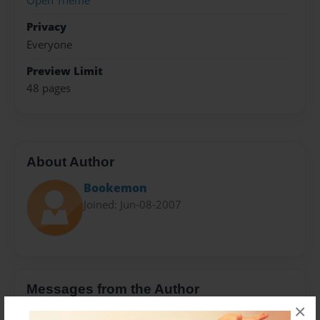
Open Theme
Privacy
Everyone
Preview Limit
48 pages
About Author
Bookemon
Joined: Jun-08-2007
Messages from the Author
×
No author messages are available for this book.