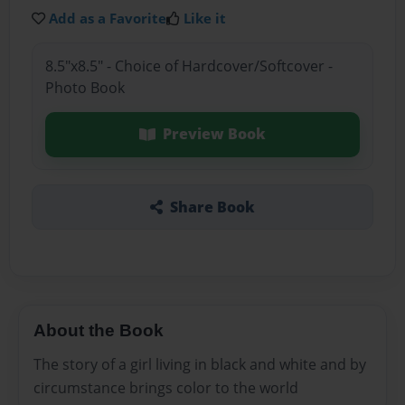
Add as a Favorite
Like it
8.5"x8.5" - Choice of Hardcover/Softcover -
Photo Book
Preview Book
Share Book
About the Book
The story of a girl living in black and white and by
circumstance brings color to the world