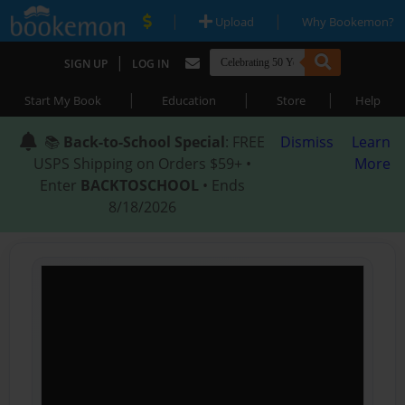
|
|
Upload
Why Bookemon?
|
SIGN UP
LOG IN
|
|
|
Start My Book
Education
Store
Help
📚
Back-to-School Special
: FREE
Dismiss
Learn
USPS Shipping on Orders $59+ •
More
Enter
BACKTOSCHOOL
• Ends
8/18/2026