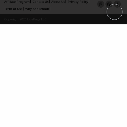
Affiliate Program
Contact Us
About Us
Privacy Policy
Term of Use
Why Bookemon
Copyright 2026 LivePage LLC