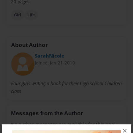
20 pages
Girl
Life
About Author
SarahNicole
Joined: Jan-21-2010
Four girls writing a book for their high school Children
class
Messages from the Author
No author messages are available for this book.
×