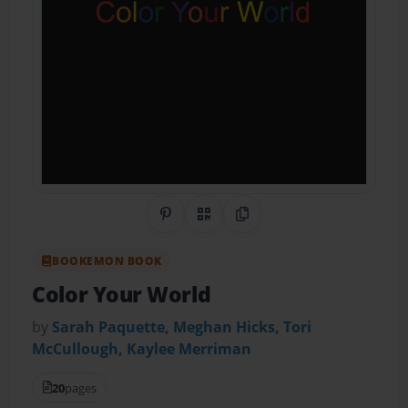
Share on Pinterest
QR Code
Copy Link
BOOKEMON BOOK
Color Your World
by
Sarah Paquette, Meghan Hicks, Tori
McCullough, Kaylee Merriman
20
pages