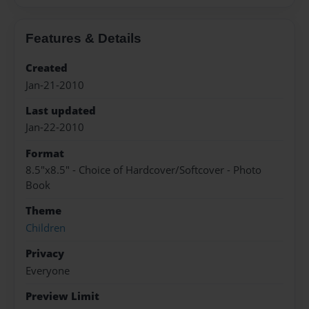
Features & Details
Created
Jan-21-2010
Last updated
Jan-22-2010
Format
8.5"x8.5" - Choice of Hardcover/Softcover - Photo
Book
Theme
Children
Privacy
Everyone
Preview Limit