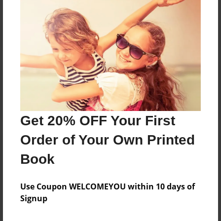
Reader's Comments
Log in
or
create an account
to add a comment.
Get 20% OFF Your First
Order of Your Own Printed
Book
Use Coupon WELCOMEYOU within 10 days of
Signup