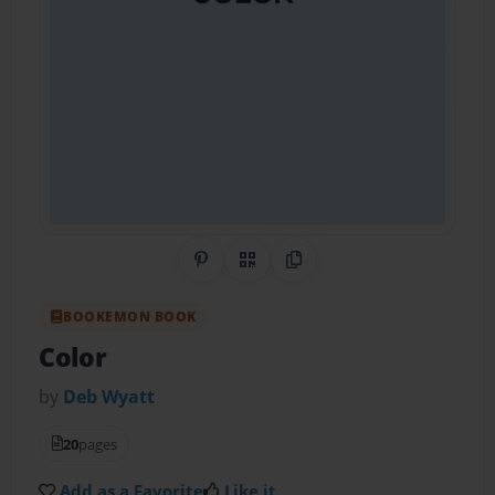
Share on Pinterest
QR Code
Copy Link
BOOKEMON BOOK
Color
by
Deb Wyatt
20
pages
Add as a Favorite
Like it