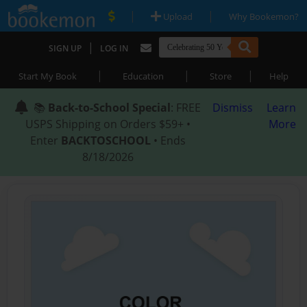
|
|
Upload
Why Bookemon?
|
SIGN UP
LOG IN
|
|
|
Start My Book
Education
Store
Help
📚
Back-to-School Special
: FREE
Dismiss
Learn
USPS Shipping on Orders $59+ •
More
Enter
BACKTOSCHOOL
• Ends
8/18/2026