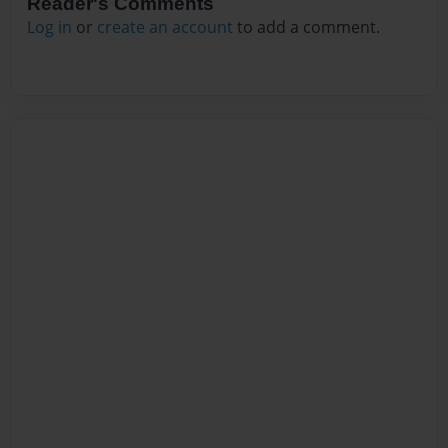
Reader's Comments
Log in
or
create an account
to add a comment.