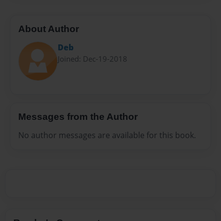
About Author
Deb
Joined: Dec-19-2018
Messages from the Author
No author messages are available for this book.