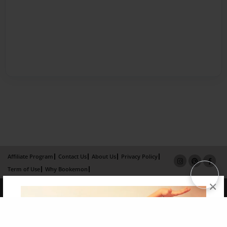
Affiliate Program
Contact Us
About Us
Privacy Policy
Term of Use
Why Bookemon
×
Copyright 2026 LivePage LLC