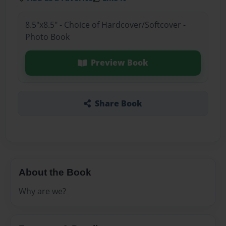
8.5"x8.5" - Choice of Hardcover/Softcover -
Photo Book
Preview Book
Share Book
About the Book
Why are we?