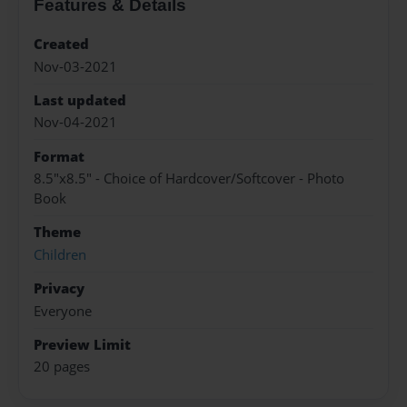
Features & Details
Created
Nov-03-2021
Last updated
Nov-04-2021
Format
8.5"x8.5" - Choice of Hardcover/Softcover - Photo
Book
Theme
Children
Privacy
Everyone
Preview Limit
20 pages