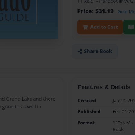
11"x8.5" - Hardcover w/G
Price: $31.19
Gold M
Add to Cart
Share Book
Features & Details
and Grand Lake and there
Created
Jan-14-20
 gone to as well in
Published
Feb-01-20
Format
11"x8.5" -
Book