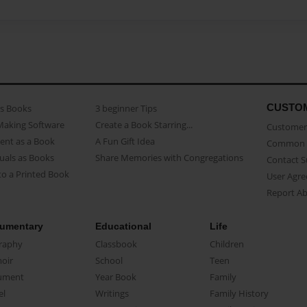
CUSTO
as Books
3 beginner Tips
Making Software
Create a Book Starring...
Customer 
ent as a Book
A Fun Gift Idea
Common 
uals as Books
Share Memories with Congregations
Contact 
o a Printed Book
User Agr
Report A
umentary
Educational
Life
raphy
Classbook
Children
oir
School
Teen
ument
Year Book
Family
el
Writings
Family History