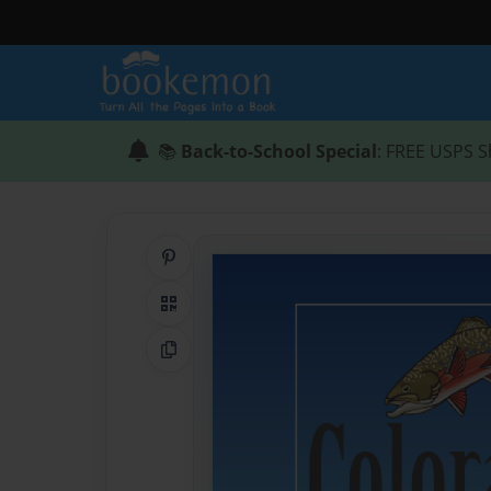
📚
Back-to-School Special
: FREE USPS S
Share on Pinterest
QR Code
Copy Link