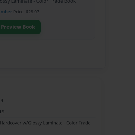
lossy Laminate - Color Trade Book
ember
Price: $28.07
Preview Book
19
19
 Hardcover w/Glossy Laminate - Color Trade