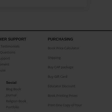
MER SUPPORT
PURCHASING
Testimonials
Book Price Calculator
Questions
Shipping
Support
eement
Buy CAP package
buse
Buy Gift Card
Social
Educator Discount
Blog Book
Journal
Book Printing Prices
Religion Book
Print One Copy of Your
Portfolio