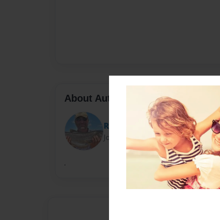
About Author
Rick
Joined: Aug-14-2010
.