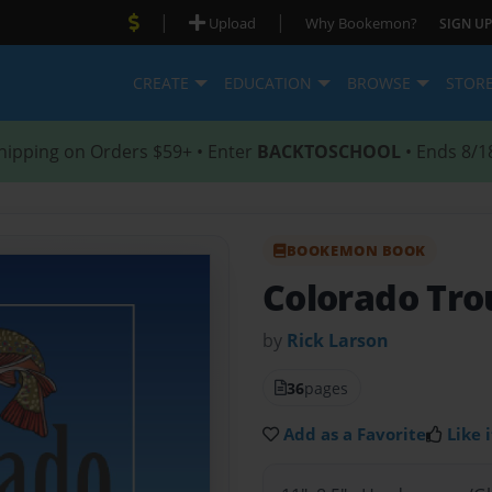
|
|
Upload
Why Bookemon?
SIGN UP
CREATE
EDUCATION
BROWSE
STOR
hipping on Orders $59+ • Enter
BACKTOSCHOOL
• Ends 8/1
BOOKEMON BOOK
Colorado Tro
by
Rick Larson
36
pages
Add as a Favorite
Like i