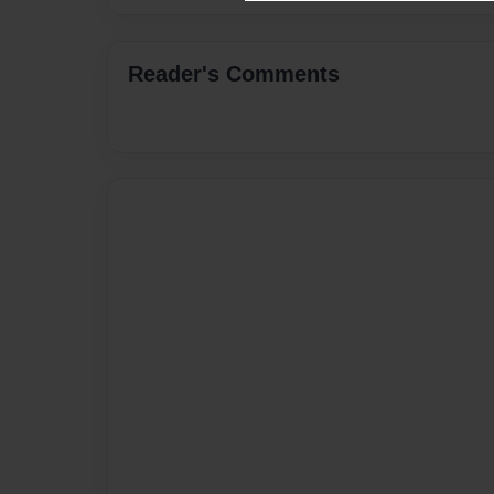
Reader's Comments