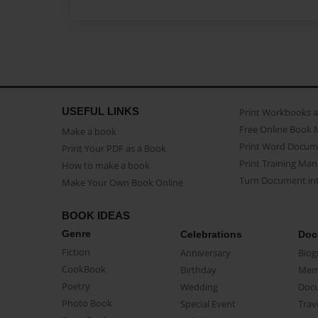
USEFUL LINKS
Print Workbooks 
Free Online Book 
Make a book
Print Word Docum
Print Your PDF as a Book
Print Training Man
How to make a book
Turn Document int
Make Your Own Book Online
BOOK IDEAS
Genre
Celebrations
Doc
Fiction
Anniversary
Biog
CookBook
Birthday
Mem
Poetry
Wedding
Doc
Photo Book
Special Event
Trav