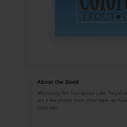
About the Book
.We mainly fish Tourquoise Lake, Taryall 
are a few photos from other lakes we have
Colorado.