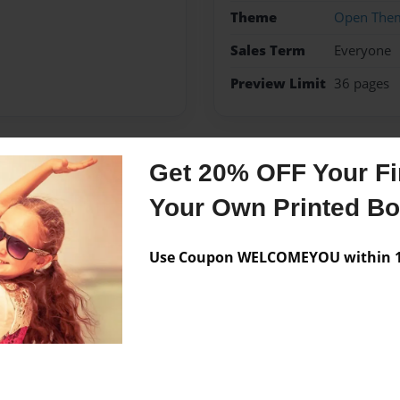
Theme
Open The
Sales Term
Everyone
Preview Limit
36 pages
Get 20% OFF Your Fir
Messages from the 
Your Own Printed B
No author messages are a
Use Coupon WELCOMEYOU within 10