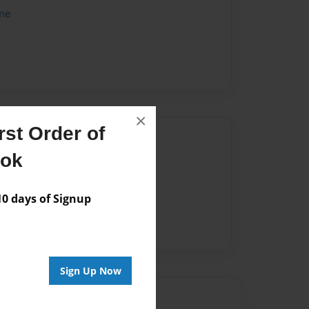
me
×
st Order of
Author
ook
vailable for this book.
 days of Signup
Sign Up Now