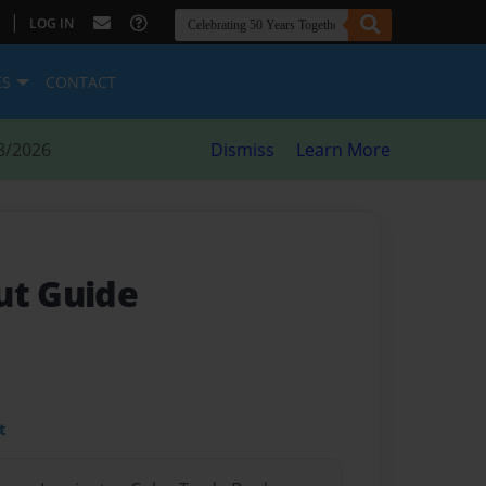
|
LOG IN
ES
CONTACT
8/2026
Dismiss
Learn More
ut Guide
t