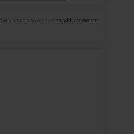
g in
or
create an account
to add a comment.