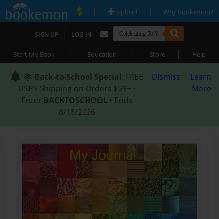
|
|
Upload
Why Bookemon?
|
SIGN UP
LOG IN
|
|
|
Start My Book
Education
Store
Help
📚
Back-to-School Special
: FREE
Dismiss
Learn
USPS Shipping on Orders $59+ •
More
Enter
BACKTOSCHOOL
• Ends
8/18/2026