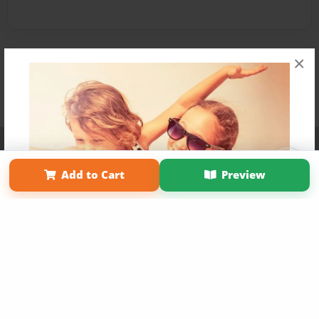
×
Affiliate Program
Contact Us
About Us
Privacy Policy
Term of Use
Why Bookemon
Add to Cart
Preview
Copyright 2026 LivePage LLC
Get 20% OFF Your First
Order of Your Own Printed
Book