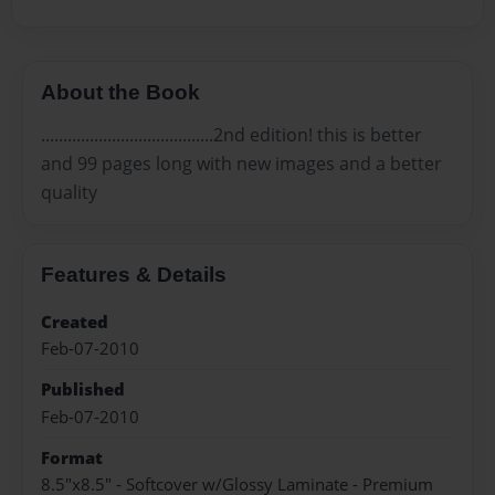
About the Book
.......................................2nd edition! this is better
and 99 pages long with new images and a better
quality
Features & Details
Created
Feb-07-2010
Published
Feb-07-2010
Format
8.5"x8.5" - Softcover w/Glossy Laminate - Premium