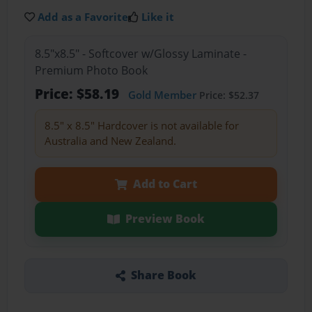
Add as a Favorite
Like it
8.5"x8.5" - Softcover w/Glossy Laminate -
Premium Photo Book
Price: $58.19
Gold Member
Price: $52.37
8.5" x 8.5" Hardcover is not available for
Australia and New Zealand.
Add to Cart
Preview Book
Share Book