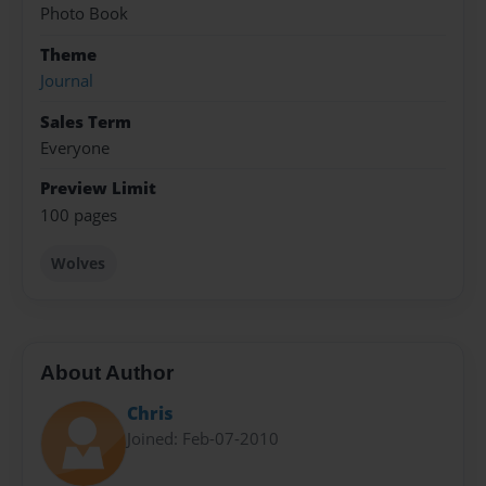
Photo Book
Theme
Journal
Sales Term
Everyone
Preview Limit
100 pages
Wolves
About Author
Chris
Joined: Feb-07-2010