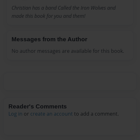
Christian has a band Called the Iron Wolves and
made this book for you and them!
Messages from the Author
No author messages are available for this book.
Reader's Comments
Log in
or
create an account
to add a comment.