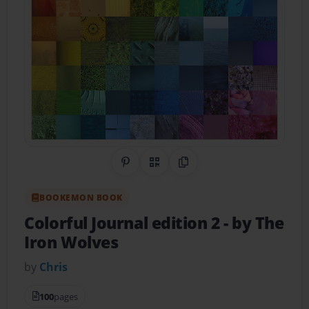
Share on Pinterest
QR Code
Copy Link
BOOKEMON BOOK
Colorful Journal edition 2
- by The
Iron Wolves
by
Chris
100
pages