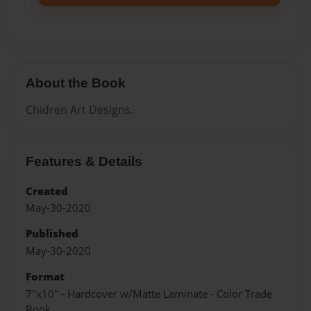
About the Book
Chidren Art Designs.
Features & Details
Created
May-30-2020
Published
May-30-2020
Format
7"x10" - Hardcover w/Matte Laminate - Color Trade
Book