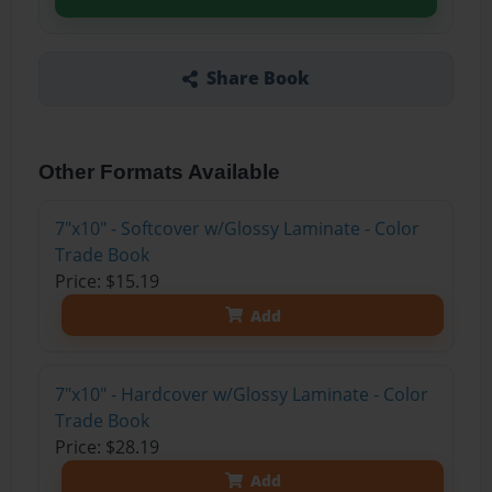
Share Book
Other Formats Available
7"x10" - Softcover w/Glossy Laminate - Color
Trade Book
Price: $15.19
Add
7"x10" - Hardcover w/Glossy Laminate - Color
Trade Book
Price: $28.19
Add