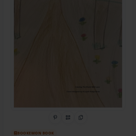
Share on Pinterest
QR Code
Copy Link
BOOKEMON BOOK