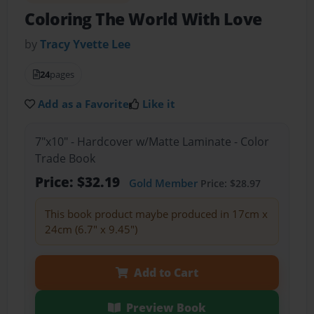
Coloring The World With Love
by
Tracy Yvette Lee
24
pages
Add as a Favorite
Like it
7"x10" - Hardcover w/Matte Laminate - Color
Trade Book
Price: $32.19
Gold Member
Price: $28.97
This book product maybe produced in 17cm x
24cm (6.7" x 9.45")
Add to Cart
Preview Book