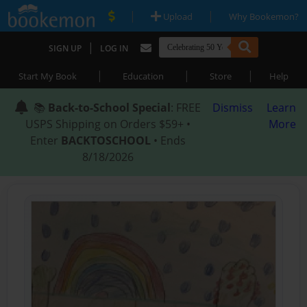
|
|
Upload
Why Bookemon?
|
SIGN UP
LOG IN
|
|
|
Start My Book
Education
Store
Help
📚
Back-to-School Special
: FREE
Dismiss
Learn
USPS Shipping on Orders $59+ •
More
Enter
BACKTOSCHOOL
• Ends
8/18/2026