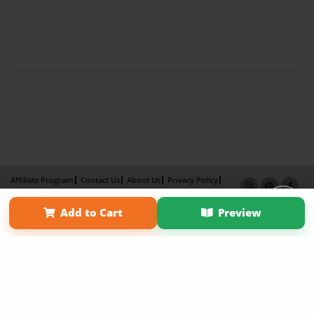
Affiliate Program
Contact Us
About Us
Privacy Policy
Term of Use
Why Bookemon
Add to Cart
Preview
Copyright 2026 LivePage LLC