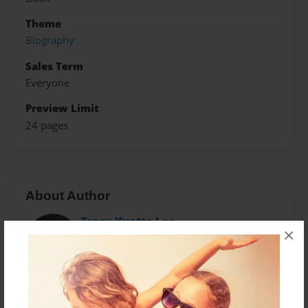
Theme
Biography
Sales Term
Everyone
Preview Limit
24 pages
About Author
Tracy Yvette Lee
×
Joined: Apr-10-2020
Tracy also known as Mama, Grandma, Granny, and
Gigi is the grandmother of the artists in the book. She