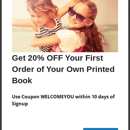
Reader's Comments
Log in
or
create an account
to add a comment.
Get 20% OFF Your First
Order of Your Own Printed
Book
Use Coupon WELCOMEYOU within 10 days of
Signup