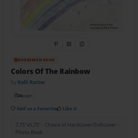
Share on Pinterest
QR Code
Copy Link
BOOKEMON BOOK
Colors Of The Rainbow
by
Kelli Rotter
20
pages
Add as a Favorite
Like it
7.75"x5.75" - Choice of Hardcover/Softcover -
Photo Book