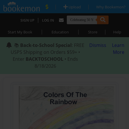
|
|
Upload
Why Bookemon?
|
SIGN UP
LOG IN
|
|
|
Start My Book
Education
Store
Help
📚
Back-to-School Special
: FREE
Dismiss
Learn
USPS Shipping on Orders $59+ •
More
Enter
BACKTOSCHOOL
• Ends
8/18/2026