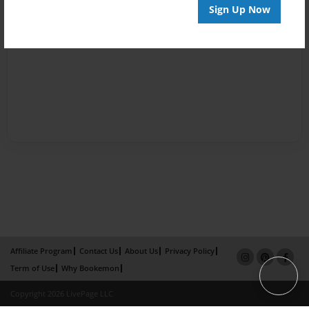
Sign Up Now
Affiliate Program
Contact Us
About Us
Privacy Policy
Term of Use
Why Bookemon
Copyright 2026 LivePage LLC