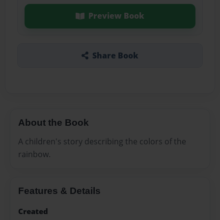
Preview Book
Share Book
About the Book
A children's story describing the colors of the
rainbow.
Features & Details
Created