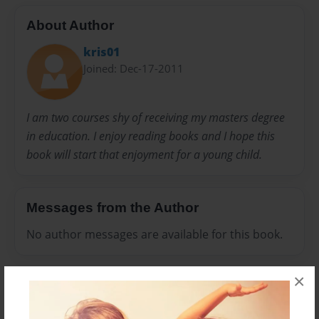
About Author
kris01
Joined: Dec-17-2011
I am two courses shy of receiving my masters degree
in education. I enjoy reading books and I hope this
book will start that enjoyment for a young child.
Messages from the Author
No author messages are available for this book.
×