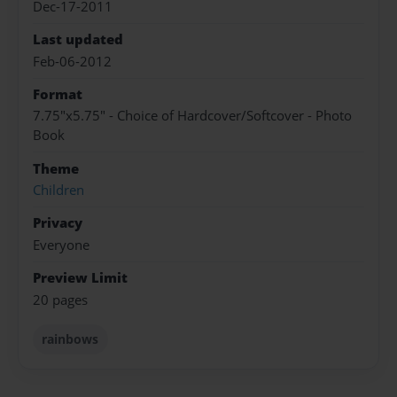
Dec-17-2011
Last updated
Feb-06-2012
Format
7.75"x5.75" - Choice of Hardcover/Softcover - Photo
Book
Theme
Children
Privacy
Everyone
Preview Limit
20 pages
rainbows