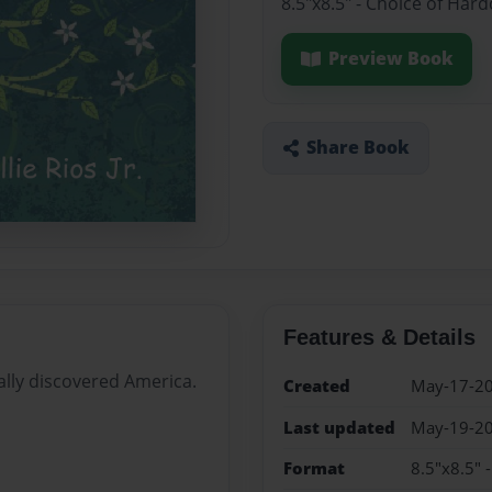
8.5"x8.5" - Choice of Har
Preview Book
Share Book
Features & Details
ally discovered America.
Created
May-17-2
Last updated
May-19-2
Format
8.5"x8.5" 