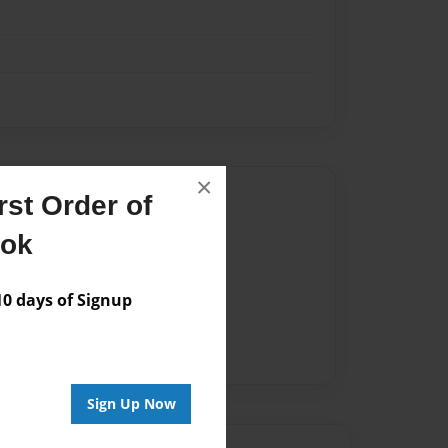
×
Author
st Order of
vailable for this book.
ook
 days of Signup
Sign Up Now