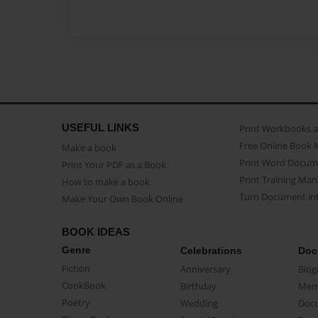
USEFUL LINKS
Print Workbooks 
Free Online Book 
Make a book
Print Word Docum
Print Your PDF as a Book
Print Training Man
How to make a book
Turn Document int
Make Your Own Book Online
BOOK IDEAS
Genre
Celebrations
Doc
Fiction
Anniversary
Biog
CookBook
Birthday
Mem
Poetry
Wedding
Doc