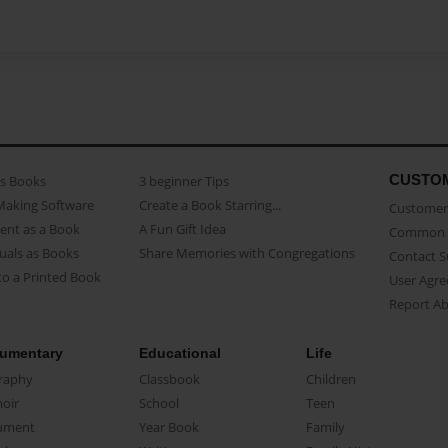
CUSTO
as Books
3 beginner Tips
Making Software
Create a Book Starring...
Customer 
ent as a Book
A Fun Gift Idea
Common 
uals as Books
Share Memories with Congregations
Contact 
o a Printed Book
User Agr
Report A
umentary
Educational
Life
raphy
Classbook
Children
oir
School
Teen
ument
Year Book
Family