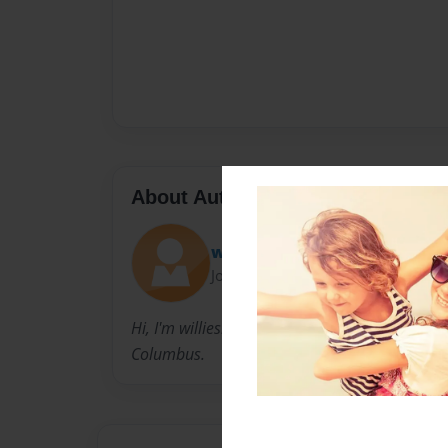
About Author
willieshakespeare123
Joined: May-12-2010
Hi, I'm willieshakespeare123. I'm 13 and I'm 
Columbus.