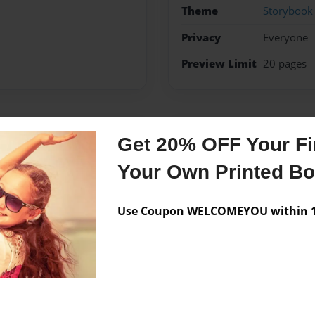
Theme
Storybook
Privacy
Everyone
Preview Limit
20 pages
Messages from the 
Get 20% OFF Your Fir
No author messages are a
Your Own Printed B
Use Coupon WELCOMEYOU within 10
writing a book about