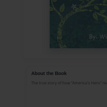
About the Book
The true story of how "America's Hero" re