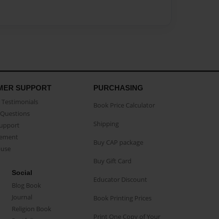
MER SUPPORT
PURCHASING
Testimonials
Book Price Calculator
Questions
Shipping
Support
eement
Buy CAP package
buse
Buy Gift Card
Social
Educator Discount
Blog Book
Journal
Book Printing Prices
Religion Book
Print One Copy of Your