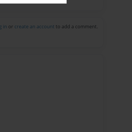
g in
or
create an account
to add a comment.