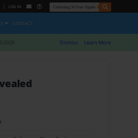
|
LOG IN
ES
CONTACT
8/2026
Dismiss
Learn More
vealed
t