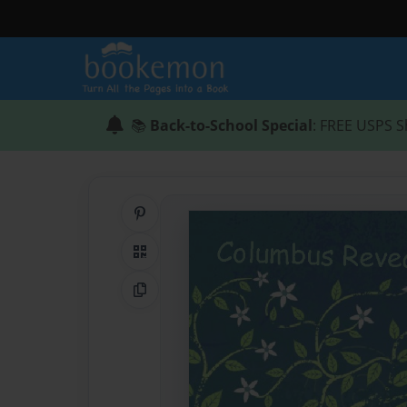
📚
Back-to-School Special
: FREE USPS S
Share on Pinterest
QR Code
Copy Link