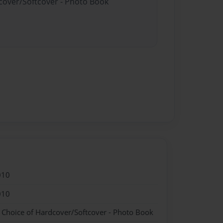
dcover/Softcover - Photo Book
010
010
- Choice of Hardcover/Softcover - Photo Book