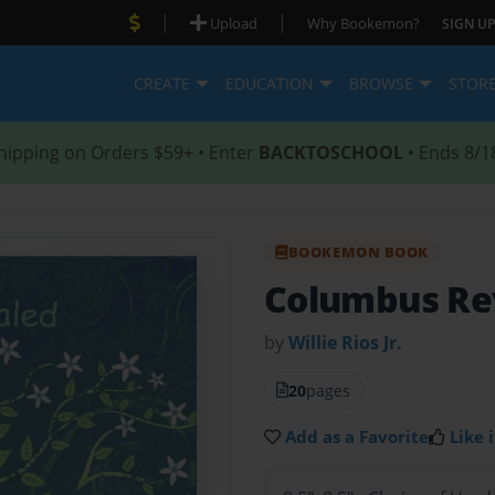
|
|
Upload
Why Bookemon?
SIGN UP
CREATE
EDUCATION
BROWSE
STOR
hipping on Orders $59+ • Enter
BACKTOSCHOOL
• Ends 8/1
BOOKEMON BOOK
Columbus Re
by
Willie Rios Jr.
20
pages
Add as a Favorite
Like i