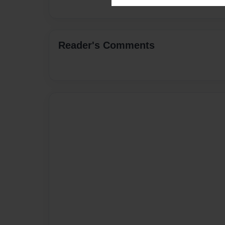
Reader's Comments