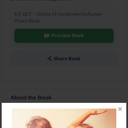
8.5"x8.5" - Choice of Hardcover/Softcover -
Photo Book
Preview Book
Share Book
About the Book
×
Columbus