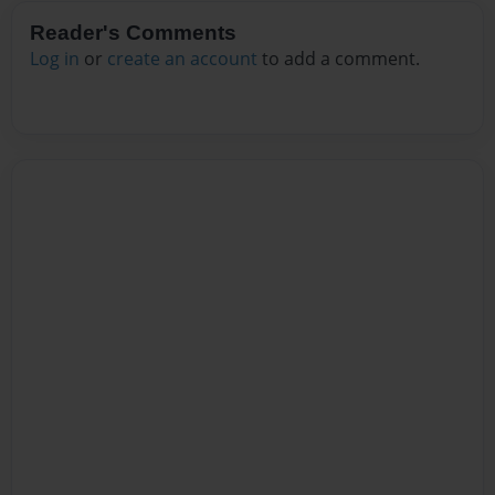
Reader's Comments
Log in
or
create an account
to add a comment.