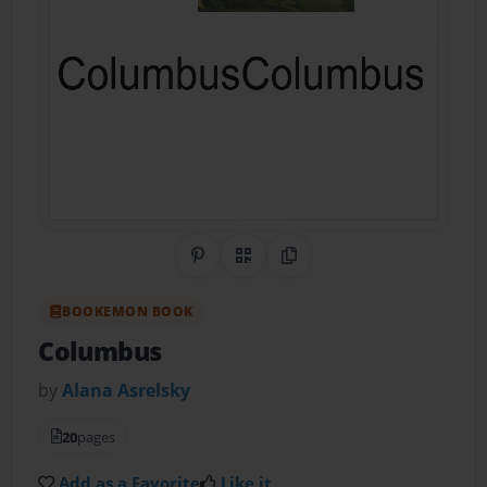
Share on Pinterest
QR Code
Copy Link
BOOKEMON BOOK
Columbus
by
Alana Asrelsky
20
pages
Add as a Favorite
Like it