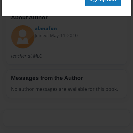
About Author
alanafun
Joined: May-11-2010
teacher at MLC
Messages from the Author
No author messages are available for this book.