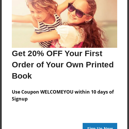
Features & Details
Created
Jun-08-2011
Last updated
Jun-08-2011
Format
Get 20% OFF Your First
8.5"x8.5" - Choice of Hardcover/Softcover - Photo
Book
Order of Your Own Printed
Theme
Book
Storybook
Privacy
Use Coupon WELCOMEYOU within 10 days of
Everyone
Signup
Preview Limit
20 pages
Sign Up Now