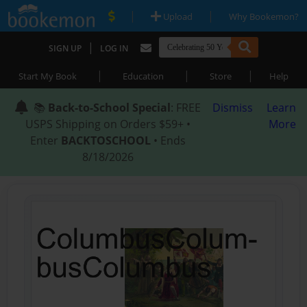
|
|
Upload
Why Bookemon?
|
SIGN UP
LOG IN
|
|
|
Start My Book
Education
Store
Help
📚
Back-to-School Special
: FREE
Dismiss
Learn
USPS Shipping on Orders $59+ •
More
Enter
BACKTOSCHOOL
• Ends
8/18/2026