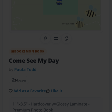
Share on Pinterest
QR Code
Copy Link
BOOKEMON BOOK
Come See My Day
by
Paula Todd
24
pages
Add as a Favorite
Like it
11"x8.5" - Hardcover w/Glossy Laminate -
Premium Photo Book