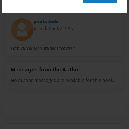
About Author
paula todd
Joined: Apr-07-2017
I am currently a student teacher.
Messages from the Author
No author messages are available for this book.