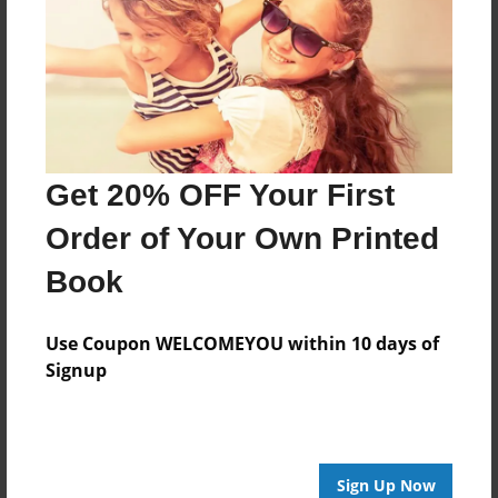
Created
May-08-2017
Published
May-08-2017
Format
Get 20% OFF Your First
11"x8.5" - Hardcover w/Glossy Laminate - Premium
Photo Book
Order of Your Own Printed
Theme
Book
Children
Sales Term
Use Coupon WELCOMEYOU within 10 days of
Everyone
Signup
Preview Limit
24 pages
Sign Up Now