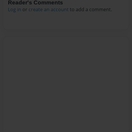
Reader's Comments
Log in
or
create an account
to add a comment.