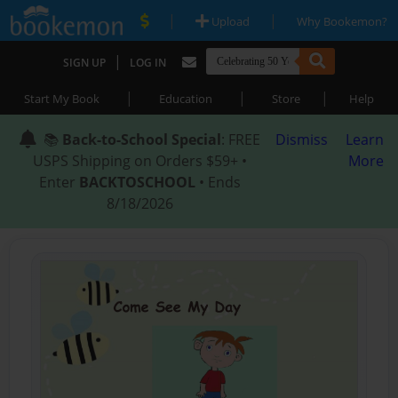
|
|
Upload
Why Bookemon?
|
SIGN UP
LOG IN
|
|
|
Start My Book
Education
Store
Help
📚
Back-to-School Special
: FREE
Dismiss
Learn
USPS Shipping on Orders $59+ •
More
Enter
BACKTOSCHOOL
• Ends
8/18/2026