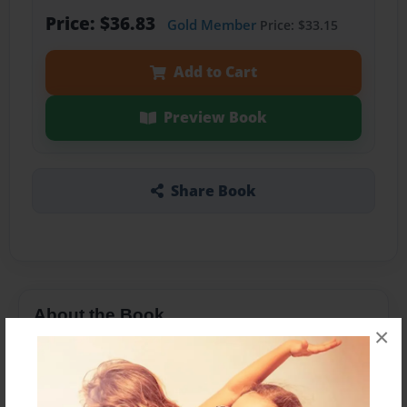
Price: $36.83
Gold Member
Price: $33.15
Add to Cart
Preview Book
Share Book
About the Book
×
Features & Details