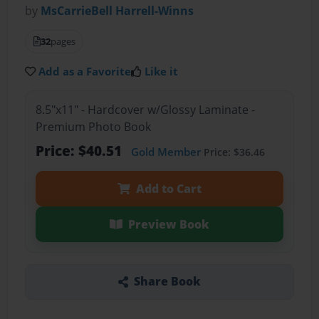
by
MsCarrieBell Harrell-Winns
32
pages
Add as a Favorite
Like it
8.5"x11" - Hardcover w/Glossy Laminate -
Premium Photo Book
Price: $40.51
Gold Member
Price: $36.46
Add to Cart
Preview Book
Share Book