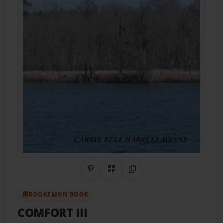
Share on Pinterest
QR Code
Copy Link
BOOKEMON BOOK
COMFORT III