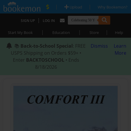
|
|
Upload
Why Bookemon?
|
SIGN UP
LOG IN
|
|
|
Start My Book
Education
Store
Help
📚
Back-to-School Special
: FREE
Dismiss
Learn
USPS Shipping on Orders $59+ •
More
Enter
BACKTOSCHOOL
• Ends
8/18/2026