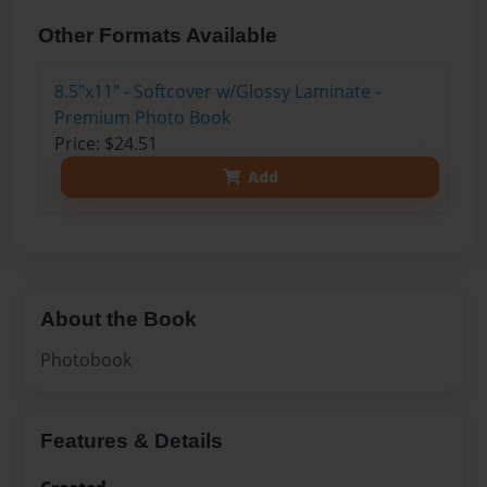
Other Formats Available
8.5"x11" - Softcover w/Glossy Laminate -
Premium Photo Book
Price: $24.51
Add
About the Book
Photobook
Features & Details