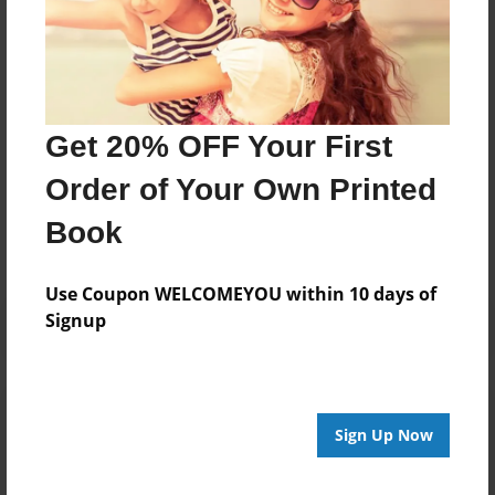
Moved back to South Carolina, attended Webster
University. with only 6 credits from a second Master
Degree, I suffered three car accidents rendering me
disabled.THE END!
Get 20% OFF Your First
Messages from the Author
Order of Your Own Printed
No author messages are available for this book.
Book
Use Coupon WELCOMEYOU within 10 days of
Signup
Reader's Comments
Log in
or
create an account
to add a comment.
Sign Up Now