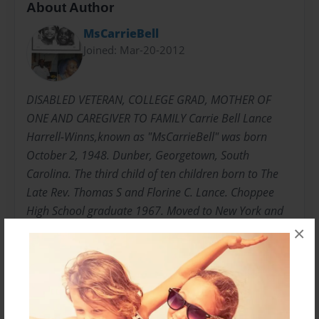
About Author
MsCarrieBell
Joined: Mar-20-2012
DISABLED VETERAN, COLLEGE GRAD, MOTHER OF
ONE AND CAREGIVER TO FAMILY Carrie Bell Lance
Harrell-Winns,known as "MsCarrieBell" was born
October 2, 1948. Dunber, Georgetown, South
Carolina. The third child of ten children born to The
Late Rev. Thomas S and Florine C. Lance. Choppee
High School graduate 1967. Moved to New York and
joined the United States Army 1969 E5 Rank in less
×
than three years. "HONORABLY DISCHARGED"
Attended Bronx Community College, Mercy College,
College of New Rochelle Undergraduate and
Graduate. Graduated with Master of Science 1995.