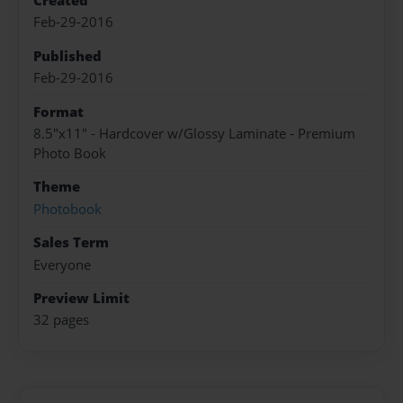
Created
Feb-29-2016
Published
Feb-29-2016
Format
8.5"x11" - Hardcover w/Glossy Laminate - Premium
Photo Book
Theme
Photobook
Sales Term
Everyone
Preview Limit
32 pages