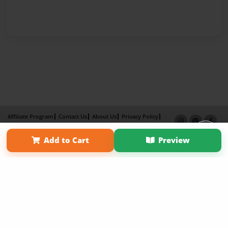
Affiliate Program
Contact Us
About Us
Privacy Policy
Term of Use
Why Bookemon
Add to Cart
Preview
Copyright 2026 LivePage LLC