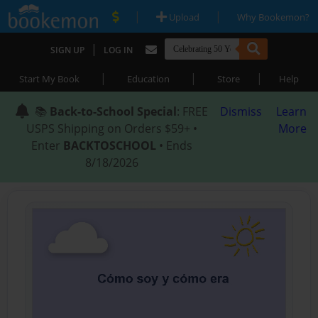
|
|
Upload
Why Bookemon?
|
SIGN UP
LOG IN
|
|
|
Start My Book
Education
Store
Help
📚
Back-to-School Special
: FREE
Dismiss
Learn
USPS Shipping on Orders $59+ •
More
Enter
BACKTOSCHOOL
• Ends
8/18/2026