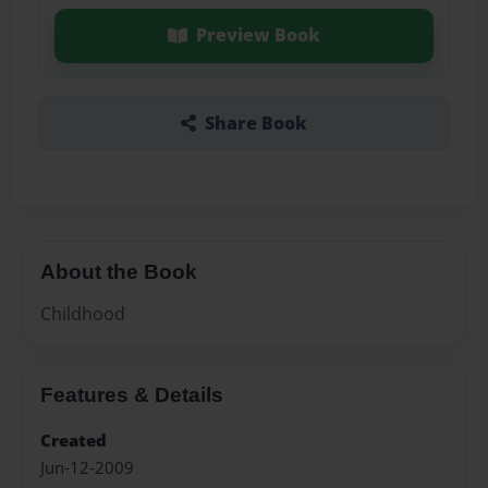
Preview Book
Share Book
About the Book
Childhood
Features & Details
Created
Jun-12-2009