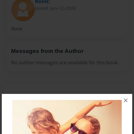
Rose(:
Joined: Jun-12-2009
None
Messages from the Author
No author messages are available for this book.
×
Reader's Comments
Log in
or
create an account
to add a comment.