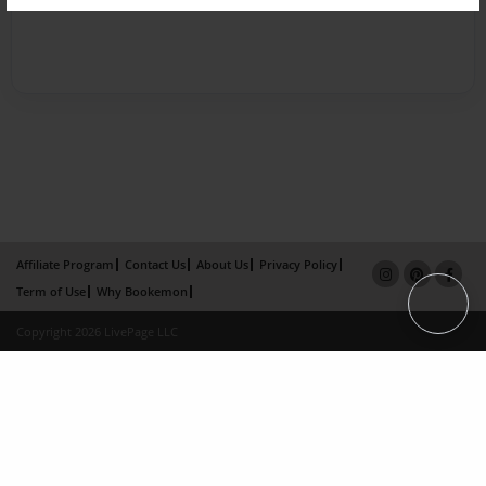
Affiliate Program
Contact Us
About Us
Privacy Policy
Term of Use
Why Bookemon
Copyright 2026 LivePage LLC