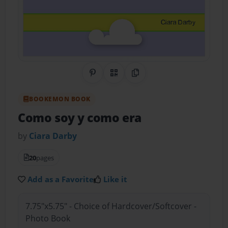
Share on Pinterest
QR Code
Copy Link
BOOKEMON BOOK
Como soy y como era
by
Ciara Darby
20
pages
Add as a Favorite
Like it
7.75"x5.75" - Choice of Hardcover/Softcover -
Photo Book