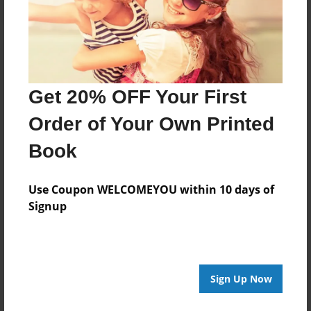
Get 20% OFF Your First
Order of Your Own Printed
Book
Use Coupon WELCOMEYOU within 10 days of
Signup
Sign Up Now