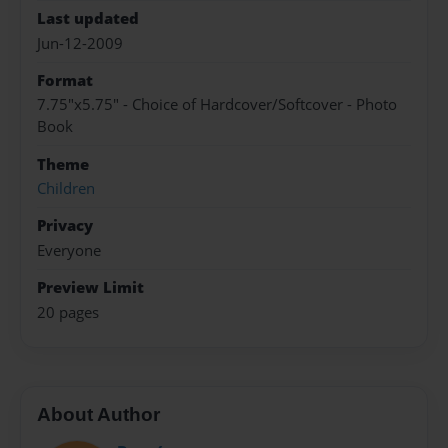
Last updated
Jun-12-2009
Format
7.75"x5.75" - Choice of Hardcover/Softcover - Photo
Book
Theme
Children
Privacy
Everyone
Preview Limit
20 pages
About Author