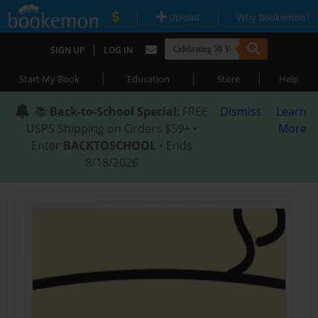
|
|
Upload
Why Bookemon?
|
SIGN UP
LOG IN
|
|
|
Start My Book
Education
Store
Help
📚
Back-to-School Special
: FREE
Dismiss
Learn
USPS Shipping on Orders $59+ •
More
Enter
BACKTOSCHOOL
• Ends
8/18/2026