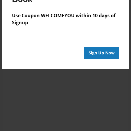
Use Coupon WELCOMEYOU within 10 days of
Signup
Sign Up Now