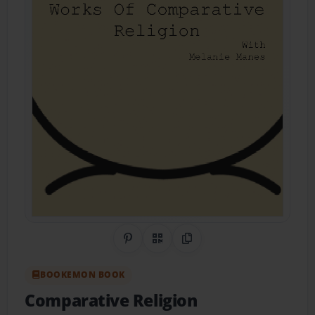
Share on Pinterest
QR Code
Copy Link
BOOKEMON BOOK
Comparative Religion