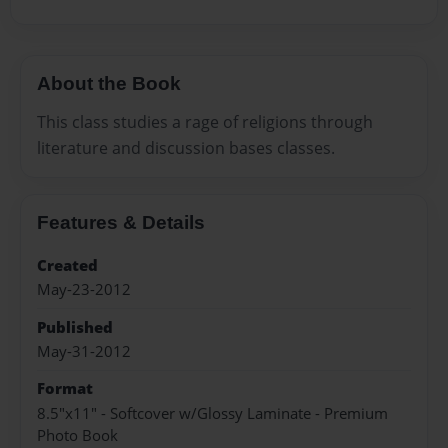
About the Book
This class studies a rage of religions through
literature and discussion bases classes.
Features & Details
Created
May-23-2012
Published
May-31-2012
Format
8.5"x11" - Softcover w/Glossy Laminate - Premium
Photo Book