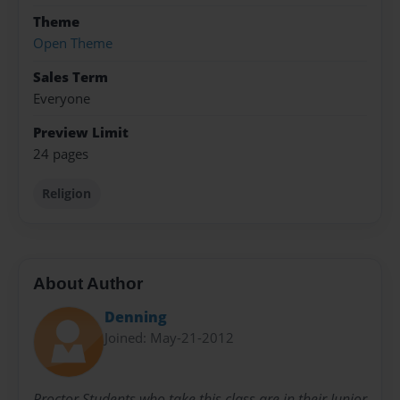
Theme
Open Theme
Sales Term
Everyone
Preview Limit
24 pages
Religion
About Author
Denning
Joined: May-21-2012
Proctor Students who take this class are in their Junior