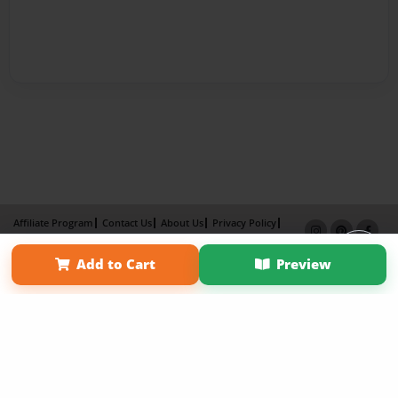
Affiliate Program
Contact Us
About Us
Privacy Policy
Term of Use
Why Bookemon
Add to Cart
Preview
Copyright 2026 LivePage LLC