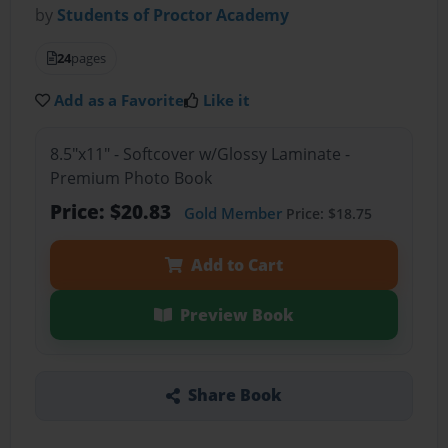
by
Students of Proctor Academy
24
pages
Add as a Favorite
Like it
8.5"x11" - Softcover w/Glossy Laminate -
Premium Photo Book
Price: $20.83
Gold Member
Price: $18.75
Add to Cart
Preview Book
Share Book