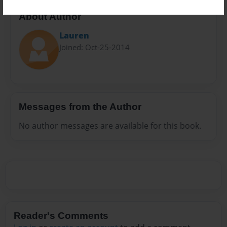
About Author
Lauren
Joined: Oct-25-2014
Messages from the Author
No author messages are available for this book.
Reader's Comments