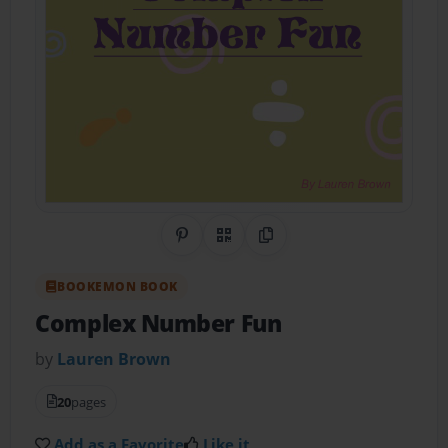
Share on Pinterest
QR Code
Copy Link
BOOKEMON BOOK
Complex Number Fun
by
Lauren Brown
20
pages
Add as a Favorite
Like it