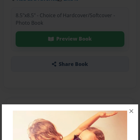
8.5"x8.5" - Choice of Hardcover/Softcover -
Photo Book
Preview Book
Share Book
About the Book
×
Features & Details