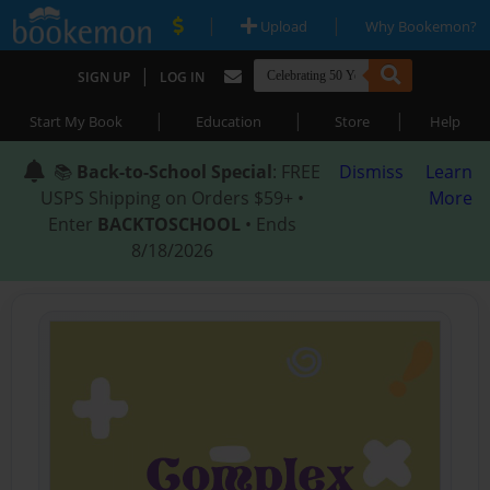
|
|
Upload
Why Bookemon?
|
SIGN UP
LOG IN
|
|
|
Start My Book
Education
Store
Help
📚
Back-to-School Special
: FREE
Dismiss
Learn
USPS Shipping on Orders $59+ •
More
Enter
BACKTOSCHOOL
• Ends
8/18/2026