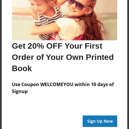
Created
Oct-25-2014
Last updated
Oct-25-2014
Format
Get 20% OFF Your First
8.5"x8.5" - Choice of Hardcover/Softcover - Photo
Book
Order of Your Own Printed
Theme
Book
Children
Privacy
Use Coupon WELCOMEYOU within 10 days of
Everyone
Signup
Preview Limit
20 pages
Sign Up Now