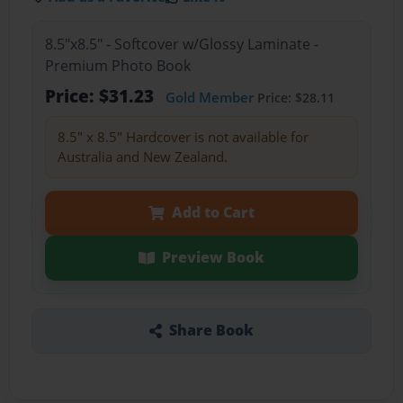
8.5"x8.5" - Softcover w/Glossy Laminate -
Premium Photo Book
Price: $31.23
Gold Member
Price: $28.11
8.5" x 8.5" Hardcover is not available for
Australia and New Zealand.
Add to Cart
Preview Book
Share Book