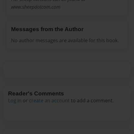
www.sheepdotcom.com
Messages from the Author
No author messages are available for this book.
Reader's Comments
Log in
or
create an account
to add a comment.