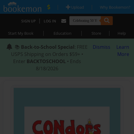
|
|
Upload
Why Bookemon?
|
SIGN UP
LOG IN
|
|
|
Start My Book
Education
Store
Help
📚
Back-to-School Special
: FREE
Dismiss
Learn
USPS Shipping on Orders $59+ •
More
Enter
BACKTOSCHOOL
• Ends
8/18/2026