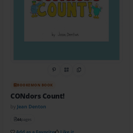
Share on Pinterest
QR Code
Copy Link
BOOKEMON BOOK
CONdors Count!
by
Jean Denton
44
pages
Add as a Favorite
Like it