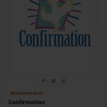
Share on Pinterest
QR Code
Copy Link
BOOKEMON BOOK
Confirmation