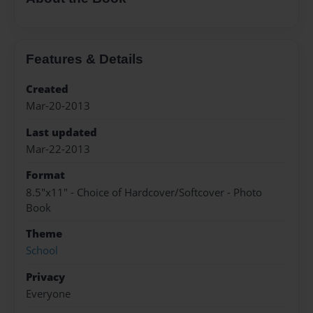
Features & Details
Created
Mar-20-2013
Last updated
Mar-22-2013
Format
8.5"x11" - Choice of Hardcover/Softcover - Photo
Book
Theme
School
Privacy
Everyone