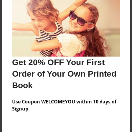
Reader's Comments
Log in
or
create an account
to add a comment.
Get 20% OFF Your First
Order of Your Own Printed
Book
Use Coupon WELCOMEYOU within 10 days of
Signup