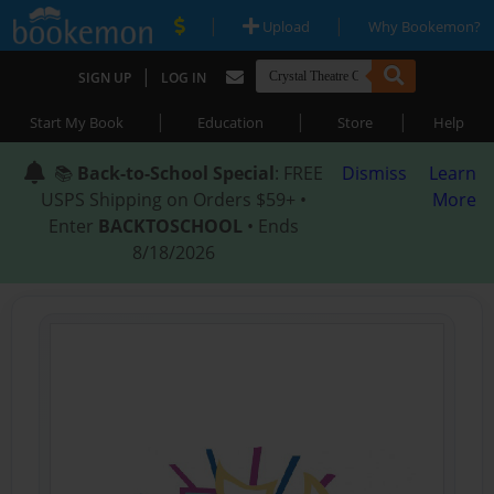
|
|
Upload
Why Bookemon?
|
SIGN UP
LOG IN
|
|
|
Start My Book
Education
Store
Help
📚
Back-to-School Special
: FREE
Dismiss
Learn
USPS Shipping on Orders $59+ •
More
Enter
BACKTOSCHOOL
• Ends
8/18/2026