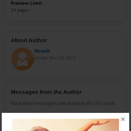
Preview Limit
24 pages
About Author
Mcook
Joined: Mar-20-2013
Messages from the Author
No author messages are available for this book.
×