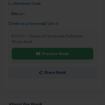
by
Matthew Cook
24
pages
Add as a Favorite
Like it
8.5"x11" - Choice of Hardcover/Softcover -
Photo Book
Preview Book
Share Book
About the Book