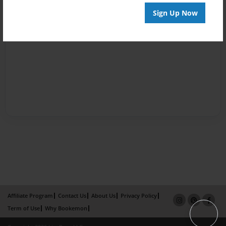
Sign Up Now
Affiliate Program
Contact Us
About Us
Privacy Policy
Term of Use
Why Bookemon