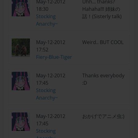
May-12-2012
Uhh... thanks?
18:30
Hahaha!!! 姉妹の
Stocking
話！(Sisterly talk)
Anarchy~
May-12-2012
Weird.. BUT COOL
17:52
Fiery-Blue-Tiger
May-12-2012
Thanks everybody
17:45
:D
Stocking
Anarchy~
May-12-2012
おかげでアニメ虫:)
17:45
Stocking