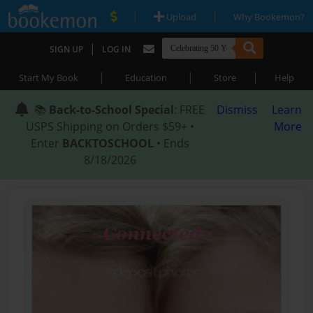
|
|
Upload
Why Bookemon?
|
SIGN UP
LOG IN
|
|
|
Start My Book
Education
Store
Help
📚
Back-to-School Special
: FREE
Dismiss
Learn
USPS Shipping on Orders $59+ •
More
Enter
BACKTOSCHOOL
• Ends
8/18/2026