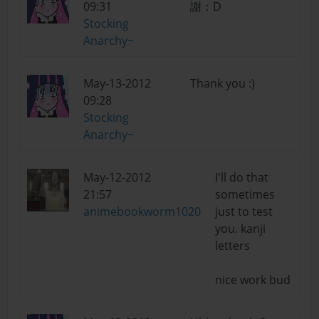
09:31
謝：D
Stocking
Anarchy~
May-13-2012
Thank you :)
09:28
Stocking
Anarchy~
May-12-2012
I'll do that
21:57
sometimes
animebookworm1020
just to test
you. kanji
letters
nice work bud