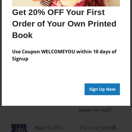
Log in
or
create an account
to add a comment.
Get 20% OFF Your First
May-14-2012
Sure thing
Order of Your Own Printed
17:57
emalilmabean.
Stocking
Book
Anarchy~
Use Coupon WELCOMEYOU within 10 days of
May-14-2012
Awesome I love it!!!
Signup
16:23
Great job :) Please
Maddi
write more!
May-14-2012
nice... could you
Sign Up Now
16:15
maybe double
emalimabean
space it to make it
easier to read?
May-13-2012
テストのための感