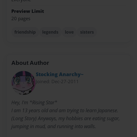
Preview Limit
20 pages
friendship
legends
love
sisters
About Author
Stocking Anarchy~
Joined: Dec-27-2011
Hey, I'm *Rising Star*
I am 13 years old and am trying to learn Japanese.
(Long Story) Anyways, my hobbies are eating sugar,
jumping in mud, and running into walls.