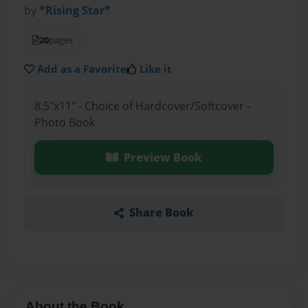
by
*Rising Star*
20
pages
Add as a Favorite
Like it
8.5"x11" - Choice of Hardcover/Softcover -
Photo Book
Preview Book
Share Book
About the Book