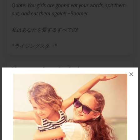
Quote: You girls are gonna eat your words, spit them
out, and eat them again!! ~Boomer
私はあなたを愛するすべての!
*ライジングスター*
Messages from the Author
×
No author messages are available for this book.
Reader's Comments