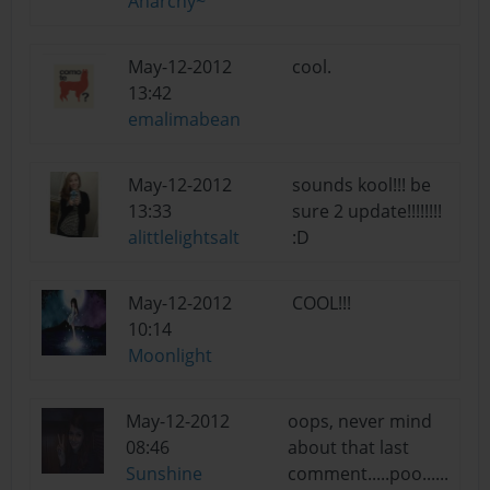
Anarchy~
May-12-2012
cool.
13:42
emalimabean
May-12-2012
sounds kool!!! be
13:33
sure 2 update!!!!!!!!
alittlelightsalt
:D
May-12-2012
COOL!!!
10:14
Moonlight
May-12-2012
oops, never mind
08:46
about that last
Sunshine
comment.....poo......