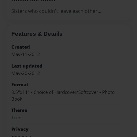
Sisters who couldn't leave each other...
Features & Details
Created
May-11-2012
Last updated
May-20-2012
Format
8.5"x11" - Choice of Hardcover/Softcover - Photo
Book
Theme
Teen
Privacy
Everyone