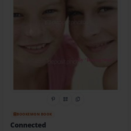
Share on Pinterest
QR Code
Copy Link
BOOKEMON BOOK
Connected