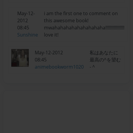
May-12-
i am the first one to comment on
2012
this awesome book!
08:45
mwahahahahahahahahaha!!!!!!!!!!!!!!!!
Sunshine
love it!
May-12-2012
私はあなたに
08:45
最高の^を望む
animebookworm1020
- ^