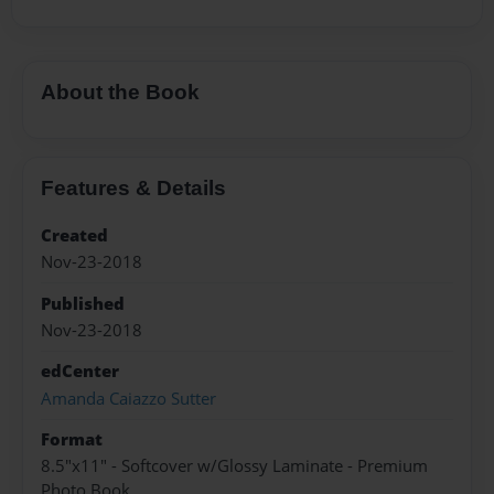
About the Book
Features & Details
Created
Nov-23-2018
Published
Nov-23-2018
edCenter
Amanda Caiazzo Sutter
Format
8.5"x11" - Softcover w/Glossy Laminate - Premium
Photo Book