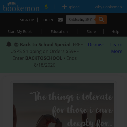
|
|
Upload
Why Bookemon?
|
SIGN UP
LOG IN
|
|
|
Start My Book
Education
Store
Help
📚
Back-to-School Special
: FREE
Dismiss
Learn
USPS Shipping on Orders $59+ •
More
Enter
BACKTOSCHOOL
• Ends
8/18/2026