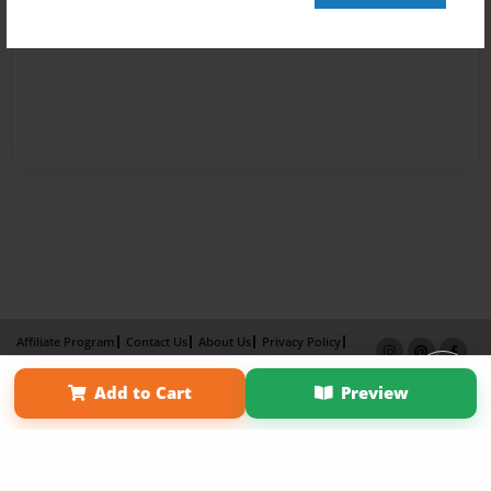
Affiliate Program
Contact Us
About Us
Privacy Policy
Term of Use
Why Bookemon
Add to Cart
Preview
Copyright 2026 LivePage LLC