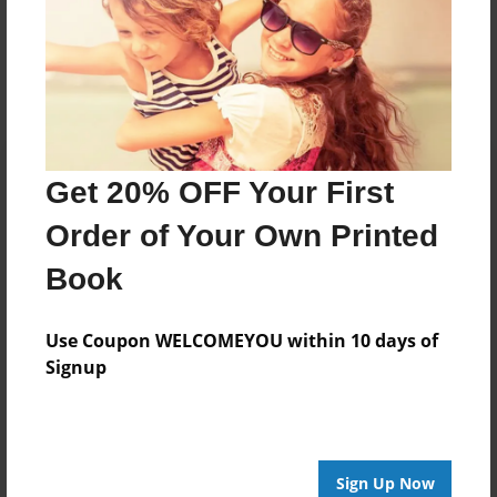
Messages from the Author
No author messages are available for this book.
Get 20% OFF Your First
Order of Your Own Printed
Book
Use Coupon WELCOMEYOU within 10 days of
Signup
Sign Up Now