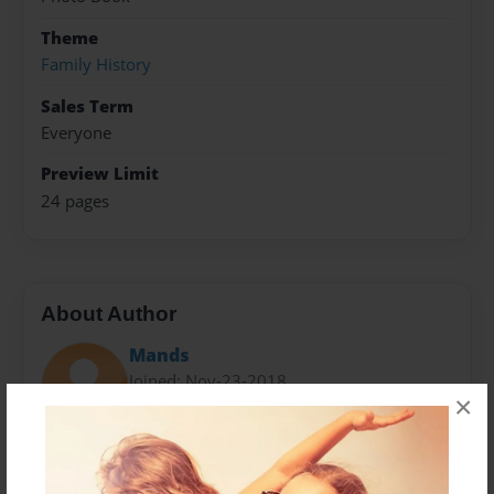
Theme
Family History
Sales Term
Everyone
Preview Limit
24 pages
About Author
Mands
Joined: Nov-23-2018
×