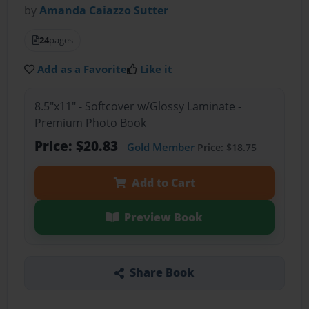
by
Amanda Caiazzo Sutter
24
pages
Add as a Favorite
Like it
8.5"x11" - Softcover w/Glossy Laminate -
Premium Photo Book
Price: $20.83
Gold Member
Price: $18.75
Add to Cart
Preview Book
Share Book