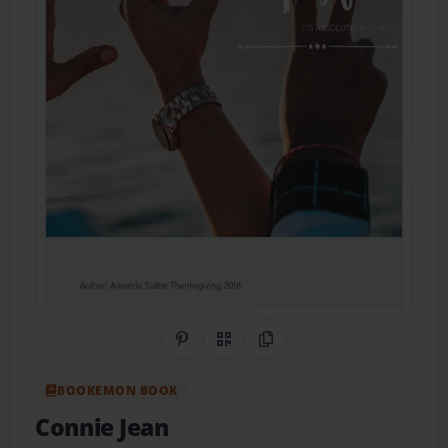
Share on Pinterest
QR Code
Copy Link
BOOKEMON BOOK
Connie Jean