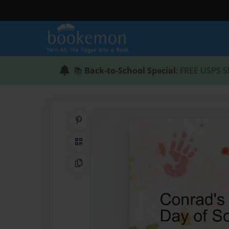
📚
Back-to-School Special
: FREE USPS S
Share on Pinterest
QR Code
Copy Link