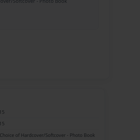
cover/Softcover - Photo Book
15
15
 Choice of Hardcover/Softcover - Photo Book