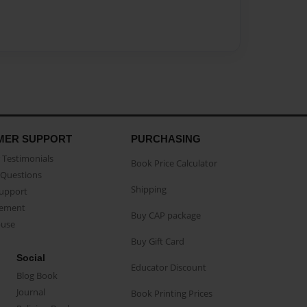
MER SUPPORT
PURCHASING
Testimonials
Book Price Calculator
Questions
Shipping
Support
eement
Buy CAP package
buse
Buy Gift Card
Social
Educator Discount
Blog Book
Journal
Book Printing Prices