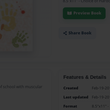
8.5"x11" - Choice of Hard
Preview Book
Share Book
Features & Details
 of school with muscular
Created
Feb-19-20
Last updated
Feb-19-20
Format
8.5"x11" -