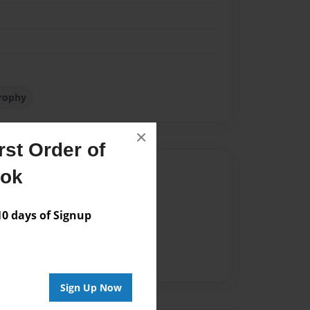
rophy
×
st Order of
Author
ook
vailable for this book.
 days of Signup
Sign Up Now