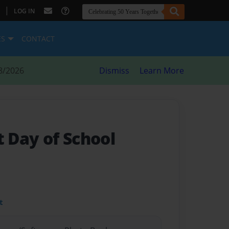
|
LOG IN
ES
CONTACT
8/2026
Dismiss
Learn More
t Day of School
t