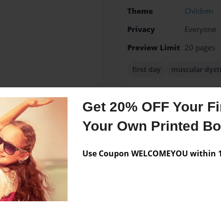
Theme
Children
Privacy
Everyone
Preview Limit
20 pages
first day
muscular dyst
Get 20% OFF Your Fir
Messages from the 
Your Own Printed B
No author messages are a
Use Coupon WELCOMEYOU within 10