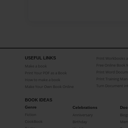
USEFUL LINKS
Print Workbooks 
Free Online Book 
Make a book
Print Word Docum
Print Your PDF as a Book
Print Training Man
How to make a book
Turn Document int
Make Your Own Book Online
BOOK IDEAS
Genre
Celebrations
Doc
Fiction
Anniversary
Biog
CookBook
Birthday
Mem