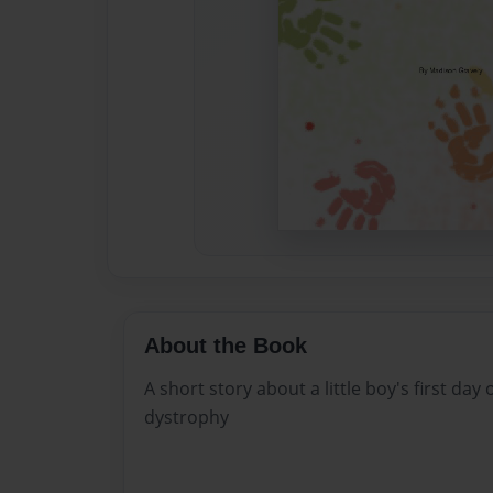
About the Book
A short story about a little boy's first day
dystrophy