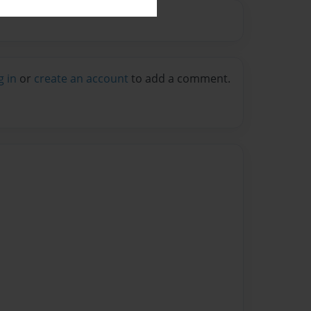
g in
or
create an account
to add a comment.