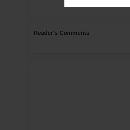
Reader's Comments