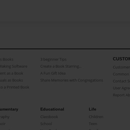
CUSTO
as Books
3 beginner Tips
Making Software
Create a Book Starring...
Customer 
ent as a Book
A Fun Gift Idea
Common 
uals as Books
Share Memories with Congregations
Contact 
o a Printed Book
User Agr
Report A
umentary
Educational
Life
raphy
Classbook
Children
oir
School
Teen