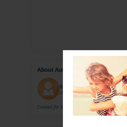
About Author
gravelymadison
Joined: Feb-19-2015
Created for NCVPS H. Anatomy&Physiology