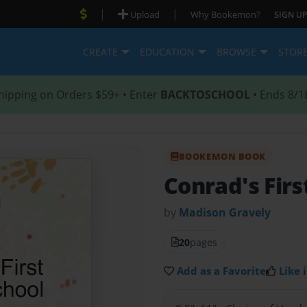
|
|
Upload
Why Bookemon?
SIGN UP
CREATE
EDUCATION
BROWSE
STOR
hipping on Orders $59+ • Enter
BACKTOSCHOOL
• Ends 8/1
BOOKEMON BOOK
Conrad's Firs
by
Madison Gravely
20
pages
Add as a Favorite
Like i