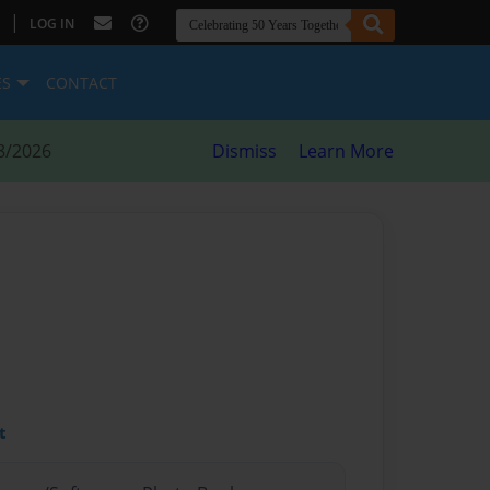
|
LOG IN
ES
CONTACT
8/2026
Dismiss
Learn More
t