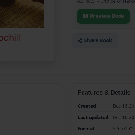
8.5"x8.5" - Choice of Har
Preview Book
Share Book
Features & Details
Created
Dec-16-20
Last updated
Dec-16-20
Format
8.5"x8.5" 