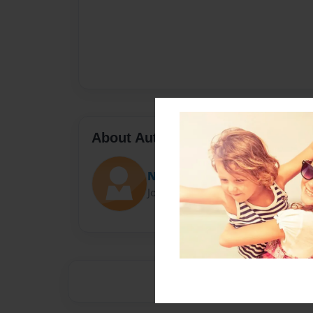
About Author
Nathan Woodhill
Joined: Dec-13-2013