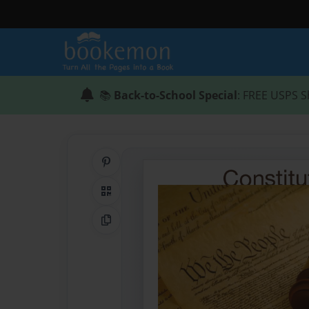
📚
Back-to-School Special
: FREE USPS S
Share on Pinterest
QR Code
Copy Link