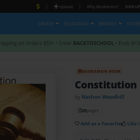
|
|
Upload
Why Bookemon?
SIGN UP
CREATE
EDUCATION
BROWSE
STOR
hipping on Orders $59+ • Enter
BACKTOSCHOOL
• Ends 8/1
BOOKEMON BOOK
Constitution
by
Nathan Woodhill
20
pages
Add as a Favorite
Like i