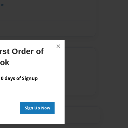
me
×
st Order of
Author
ook
vailable for this book.
 days of Signup
Sign Up Now