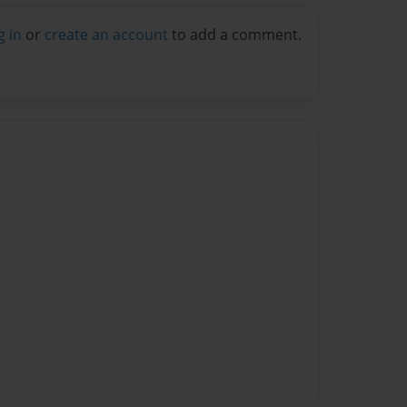
g in
or
create an account
to add a comment.