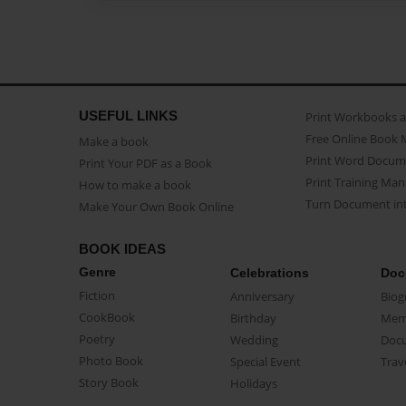
USEFUL LINKS
Print Workbooks 
Free Online Book 
Make a book
Print Word Docum
Print Your PDF as a Book
Print Training Man
How to make a book
Turn Document int
Make Your Own Book Online
BOOK IDEAS
Genre
Celebrations
Doc
Fiction
Anniversary
Biog
CookBook
Birthday
Mem
Poetry
Wedding
Doc
Photo Book
Special Event
Trav
Story Book
Holidays