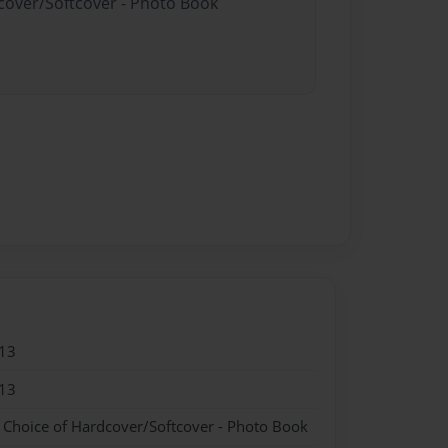
dcover/Softcover - Photo Book
13
13
- Choice of Hardcover/Softcover - Photo Book