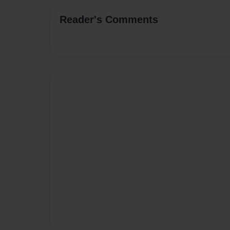
Reader's Comments