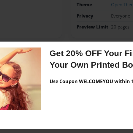
Theme
Open The
Privacy
Everyone
Preview Limit
20 pages
Get 20% OFF Your Fir
Messages from the 
Your Own Printed B
No author messages are a
Use Coupon WELCOMEYOU within 10