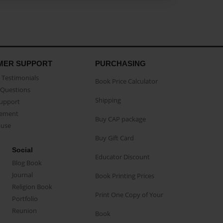
MER SUPPORT
PURCHASING
Testimonials
Book Price Calculator
Questions
Shipping
Support
eement
Buy CAP package
buse
Buy Gift Card
Social
Educator Discount
Blog Book
Journal
Book Printing Prices
Religion Book
Print One Copy of Your
Portfolio
Reunion
Book