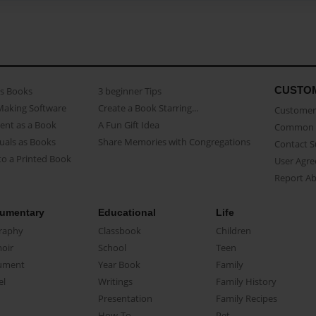
CUSTO
as Books
3 beginner Tips
Making Software
Create a Book Starring...
Customer 
ent as a Book
A Fun Gift Idea
Common 
uals as Books
Share Memories with Congregations
Contact 
o a Printed Book
User Agr
Report A
umentary
Educational
Life
raphy
Classbook
Children
oir
School
Teen
ument
Year Book
Family
el
Writings
Family History
Presentation
Family Recipes
How-To
Pet