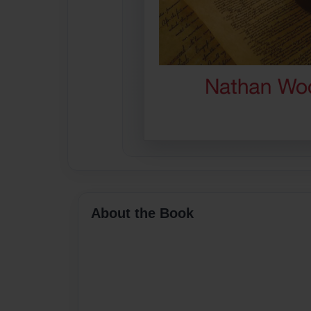
About the Book