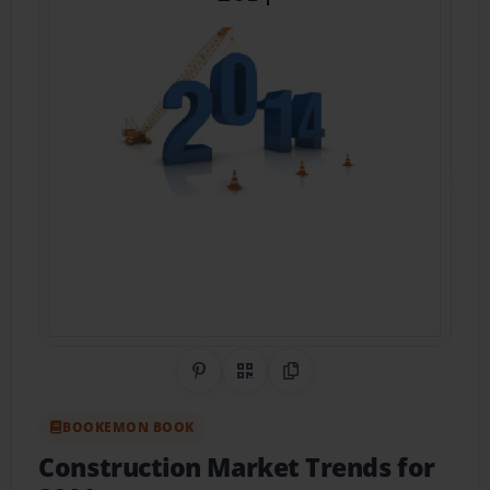
Share on Pinterest
QR Code
Copy Link
BOOKEMON BOOK
Construction Market Trends for