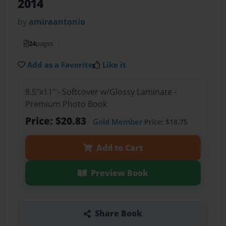
2014
by
amiraantonio
24
pages
Add as a Favorite
Like it
8.5"x11" - Softcover w/Glossy Laminate -
Premium Photo Book
Price: $20.83
Gold Member
Price: $18.75
Add to Cart
Preview Book
Share Book