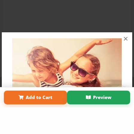
×
Affiliate Program
Contact Us
About Us
Privacy Policy
Term of Use
Why Bookemon
Add to Cart
Preview
Copyright 2026 LivePage LLC
Get 20% OFF Your First
Order of Your Own Printed