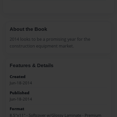
About the Book
2014 looks to be a promising year for the
construction equipment market.
Features & Details
Created
Jun-18-2014
Published
Jun-18-2014
Format
8.5"x11" - Softcover w/Glossy Laminate - Premium