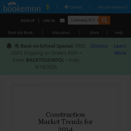
|
|
Upload
Why Bookemon?
|
SIGN UP
LOG IN
|
|
|
Start My Book
Education
Store
Help
📚
Back-to-School Special
: FREE
Dismiss
Learn
USPS Shipping on Orders $59+ •
More
Enter
BACKTOSCHOOL
• Ends
8/18/2026