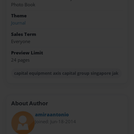
Photo Book
Theme
Journal
Sales Term
Everyone
Preview Limit
24 pages
capital equipment axis capital group singapore jak
About Author
amiraantonio
Joined: Jun-18-2014