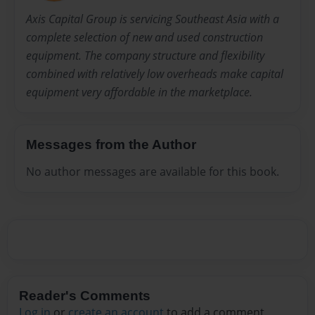
Axis Capital Group is servicing Southeast Asia with a
complete selection of new and used construction
equipment. The company structure and flexibility
combined with relatively low overheads make capital
equipment very affordable in the marketplace.
Messages from the Author
No author messages are available for this book.
Reader's Comments
Log in
or
create an account
to add a comment.