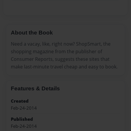
About the Book
Need a vacay, like, right now? ShopSmart, the
shopping magazine from the publisher of
Consumer Reports, suggests these sites that
make last-minute travel cheap and easy to book.
Features & Details
Created
Feb-24-2014
Published
Feb-24-2014