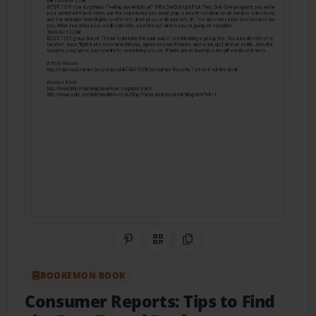
Share on Pinterest
QR Code
Copy Link
BOOKEMON BOOK
Consumer Reports: Tips to Find