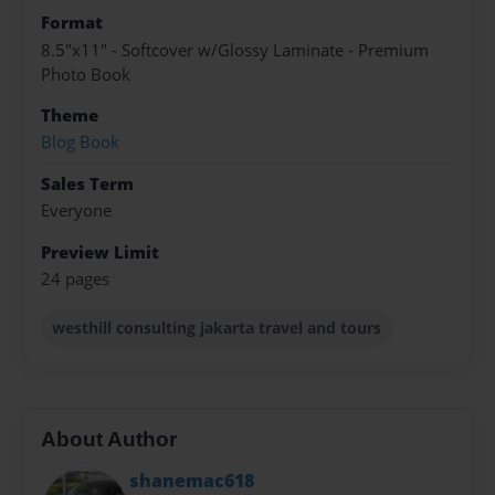
Format
8.5"x11" - Softcover w/Glossy Laminate - Premium
Photo Book
Theme
Blog Book
Sales Term
Everyone
Preview Limit
24 pages
westhill consulting jakarta travel and tours
About Author
shanemac618