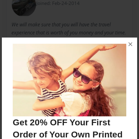
Joined: Feb-24-2014
We will make sure that you will have the travel
experience that is worth of you money and your time.
We hope that this will result to repeat sales from
×
valued customers.
Messages from the Author
No author messages are available for this book.
Get 20% OFF Your First
Order of Your Own Printed
Reader's Comments