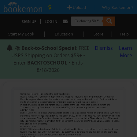
|
|
Upload
Why Bookemon?
|
SIGN UP
LOG IN
|
|
|
Start My Book
Education
Store
Help
📚
Back-to-School Special
: FREE
Dismiss
Learn
USPS Shipping on Orders $59+ •
More
Enter
BACKTOSCHOOL
• Ends
8/18/2026