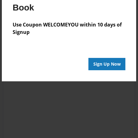
Book
Log in
or
create an account
to add a comment.
Use Coupon WELCOMEYOU within 10 days of
Signup
Sign Up Now