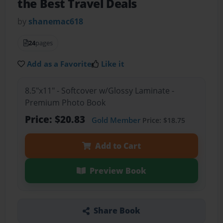
the Best Travel Deals
by
shanemac618
24
pages
Add as a Favorite
Like it
8.5"x11" - Softcover w/Glossy Laminate -
Premium Photo Book
Price: $20.83
Gold Member
Price: $18.75
Add to Cart
Preview Book
Share Book