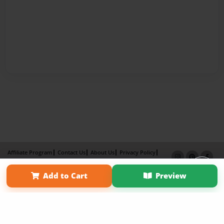
Affiliate Program
Contact Us
About Us
Privacy Policy
Term of Use
Why Bookemon
Add to Cart
Preview
Copyright 2026 LivePage LLC