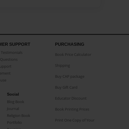
MER SUPPORT
PURCHASING
Testimonials
Book Price Calculator
Questions
Shipping
Support
eement
Buy CAP package
buse
Buy Gift Card
Social
Educator Discount
Blog Book
Journal
Book Printing Prices
Religion Book
Print One Copy of Your
Portfolio