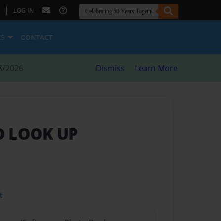
|
LOG IN
ES
CONTACT
8/2026
Dismiss
Learn More
O LOOK UP
t