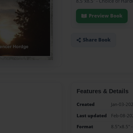
8.5"x8.5" - Choice of Har
Preview Book
Share Book
Features & Details
Created
Jan-03-20
Last updated
Feb-08-20
Format
8.5"x8.5" 