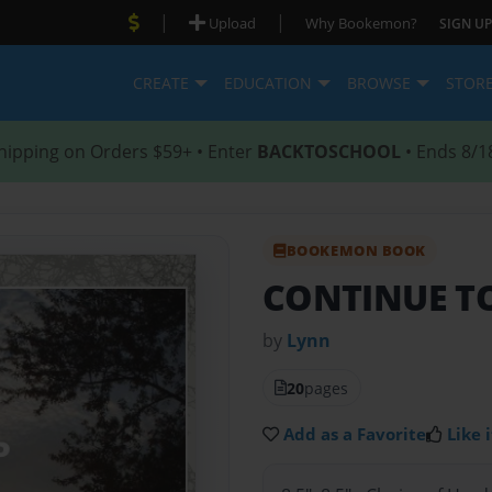
|
|
Upload
Why Bookemon?
SIGN UP
CREATE
EDUCATION
BROWSE
STOR
hipping on Orders $59+ • Enter
BACKTOSCHOOL
• Ends 8/1
BOOKEMON BOOK
CONTINUE T
by
Lynn
20
pages
Add as a Favorite
Like i