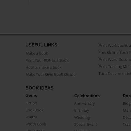
USEFUL LINKS
Print Workbooks 
Free Online Book 
Make a book
Print Word Docum
Print Your PDF as a Book
Print Training Man
How to make a book
Turn Document int
Make Your Own Book Online
BOOK IDEAS
Genre
Celebrations
Doc
Fiction
Anniversary
Biog
CookBook
Birthday
Mem
Poetry
Wedding
Doc
Photo Book
Special Event
Trav