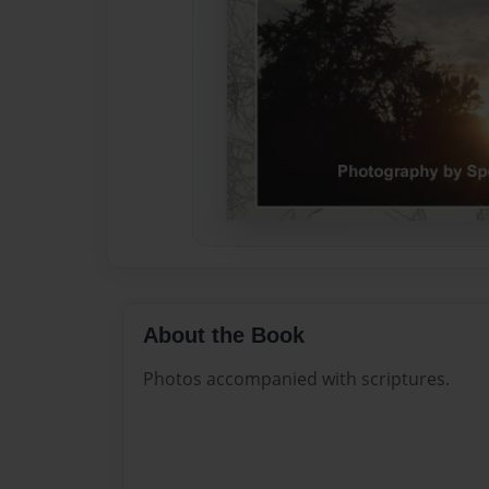
About the Book
Photos accompanied with scriptures.