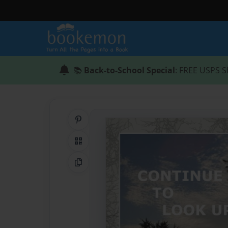
📚
Back-to-School Special
: FREE USPS S
Share on Pinterest
QR Code
Copy Link