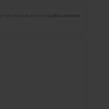
g in
or
create an account
to add a comment.