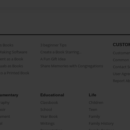
CUSTO
as Books
3 beginner Tips
Making Software
Create a Book Starring...
Customer 
ent as a Book
A Fun Gift Idea
Common 
uals as Books
Share Memories with Congregations
Contact 
o a Printed Book
User Agr
Report A
umentary
Educational
Life
raphy
Classbook
Children
oir
School
Teen
ument
Year Book
Family
el
Writings
Family History