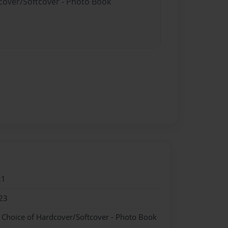
dcover/Softcover - Photo Book
21
23
- Choice of Hardcover/Softcover - Photo Book