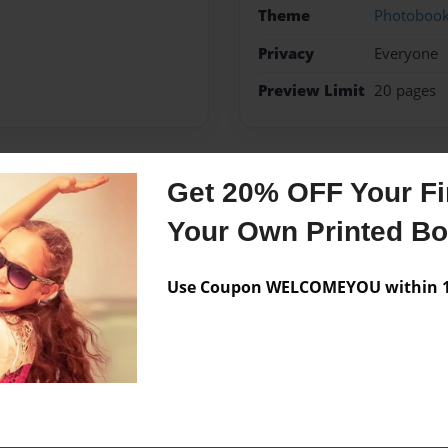
Theme
Photoboo
Privacy
Everyone
Preview Limit
20 pages
Get 20% OFF Your Fir
Messages from the 
Your Own Printed B
No author messages are a
Use Coupon WELCOMEYOU within 10