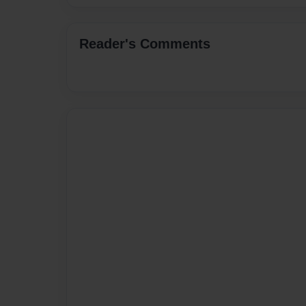
Reader's Comments