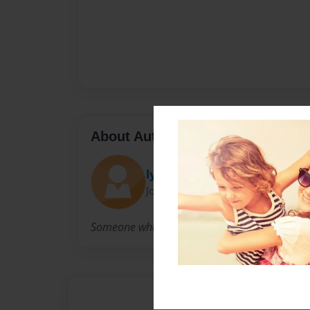
About Author
lynnspen
Joined: Nov-21-2009
Someone who loves the LORD!