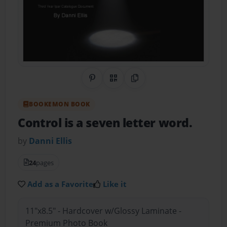
Share on Pinterest
QR Code
Copy Link
BOOKEMON BOOK
Control is a seven letter word.
by
Danni Ellis
24
pages
Add as a Favorite
Like it
11"x8.5" - Hardcover w/Glossy Laminate -
Premium Photo Book