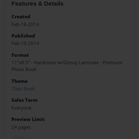
Features & Details
Created
Feb-18-2014
Published
Feb-19-2014
Format
11"x8.5" - Hardcover w/Glossy Laminate - Premium
Photo Book
Theme
Class Book
Sales Term
Everyone
Preview Limit
24 pages