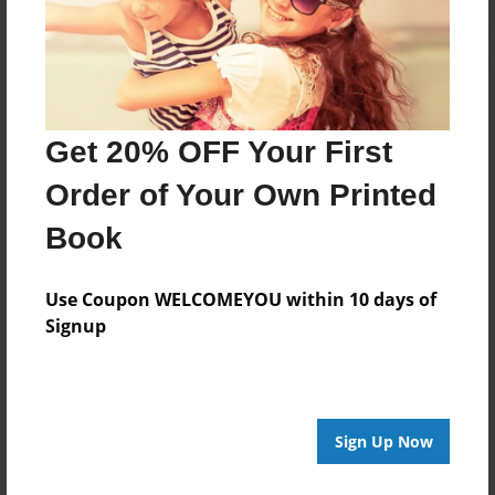
Get 20% OFF Your First
Order of Your Own Printed
Book
Use Coupon WELCOMEYOU within 10 days of
Signup
Sign Up Now