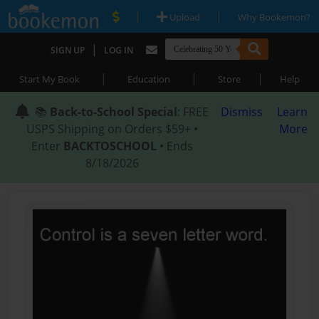
|
|
Upload
Why Bookemon?
|
SIGN UP
LOG IN
|
|
|
Start My Book
Education
Store
Help
📚
Back-to-School Special
: FREE
Dismiss
Learn
USPS Shipping on Orders $59+ •
More
Enter
BACKTOSCHOOL
• Ends
8/18/2026