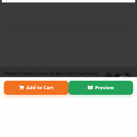
Affiliate Program
Contact Us
About Us
Privacy Policy
Term of Use
Why Bookemon
Add to Cart
Preview
Copyright 2026 LivePage LLC