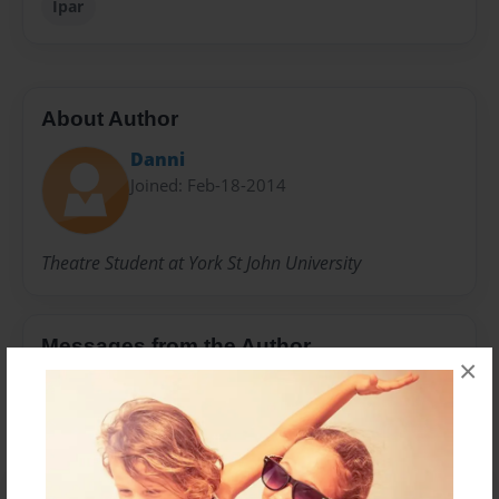
Ipar
About Author
Danni
Joined: Feb-18-2014
Theatre Student at York St John University
Messages from the Author
×
No author messages are available for this book.