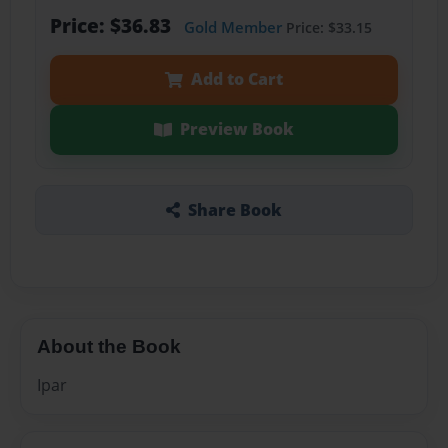
Price: $36.83
Gold Member
Price: $33.15
Add to Cart
Preview Book
Share Book
About the Book
Ipar