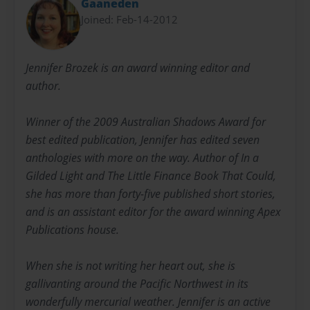
Gaaneden
Joined: Feb-14-2012
Jennifer Brozek is an award winning editor and
author.
Winner of the 2009 Australian Shadows Award for
best edited publication, Jennifer has edited seven
anthologies with more on the way. Author of In a
Gilded Light and The Little Finance Book That Could,
she has more than forty-five published short stories,
and is an assistant editor for the award winning Apex
Publications house.
When she is not writing her heart out, she is
gallivanting around the Pacific Northwest in its
wonderfully mercurial weather. Jennifer is an active