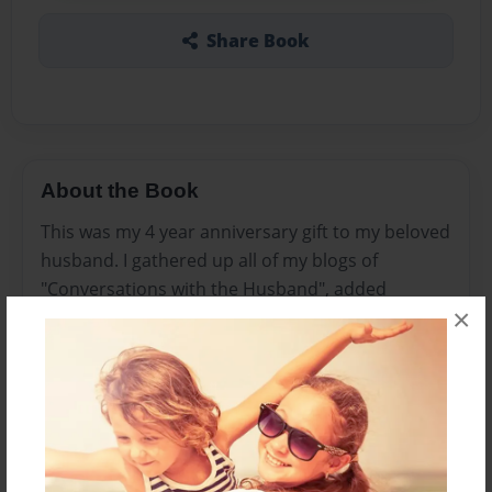
Share Book
About the Book
This was my 4 year anniversary gift to my beloved
husband. I gathered up all of my blogs of
"Conversations with the Husband", added
×
pictures, and bound it.
Features & Details
Created
Feb-14-2012