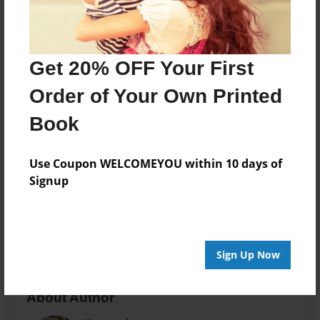
Published
Feb-14-2012
Format
Get 20% OFF Your First
5.5"x8.5" - Softcover w/Glossy Laminate - Color Trade
Book
Order of Your Own Printed
Theme
Book
Anniversary
Sales Term
Use Coupon WELCOMEYOU within 10 days of
Everyone
Signup
Preview Limit
68 pages
Sign Up Now
About Author