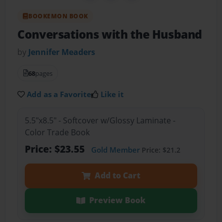
BOOKEMON BOOK
Conversations with the Husband
by
Jennifer Meaders
68
pages
Add as a Favorite
Like it
5.5"x8.5" - Softcover w/Glossy Laminate -
Color Trade Book
Price: $23.55
Gold Member
Price: $21.2
Add to Cart
Preview Book