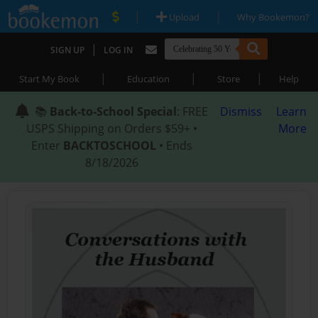
|
|
Upload
Why Bookemon?
|
SIGN UP
LOG IN
|
|
|
Start My Book
Education
Store
Help
📚
Back-to-School Special
: FREE
Dismiss
Learn
USPS Shipping on Orders $59+ •
More
Enter
BACKTOSCHOOL
• Ends
8/18/2026