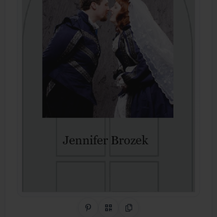
Share on Pinterest
QR Code
Copy Link