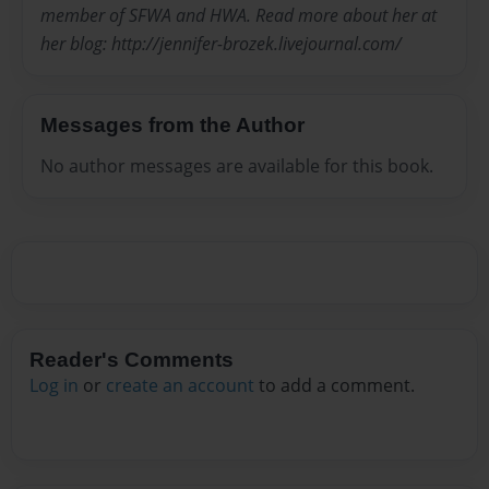
member of SFWA and HWA. Read more about her at
her blog: http://jennifer-brozek.livejournal.com/
Messages from the Author
No author messages are available for this book.
Reader's Comments
Log in
or
create an account
to add a comment.