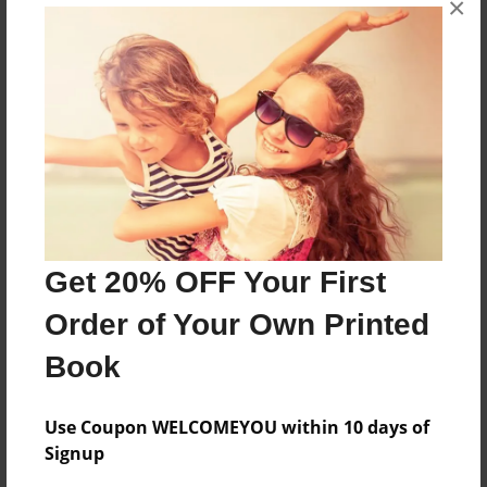
×
i love games.
Features & Details
Created
May-09-2009
Last updated
May-09-2009
Get 20% OFF Your First
Format
Order of Your Own Printed
8.5"x11" - Choice of Hardcover/Softcover - Photo
Book
Book
Theme
Cookbook
Use Coupon WELCOMEYOU within 10 days of
Signup
Privacy
Everyone