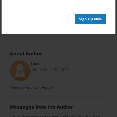
Preview Limit
20 pages
Sign Up Now
fadafive
About Author
fadi
Joined: Mar-28-2009
I love games so I play r4
Messages from the Author
No author messages are available for this book.