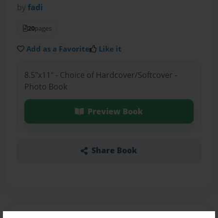
by
fadi
20
pages
Add as a Favorite
Like it
8.5"x11" - Choice of Hardcover/Softcover -
Photo Book
Preview Book
Share Book
About the Book