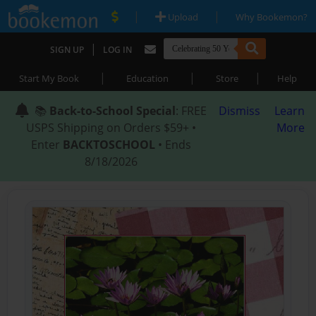
|
|
Upload
Why Bookemon?
|
SIGN UP
LOG IN
|
|
|
Start My Book
Education
Store
Help
📚
Back-to-School Special
: FREE
Dismiss
Learn
USPS Shipping on Orders $59+ •
More
Enter
BACKTOSCHOOL
• Ends
8/18/2026