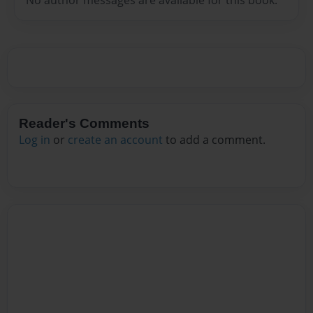
Reader's Comments
Log in
or
create an account
to add a comment.