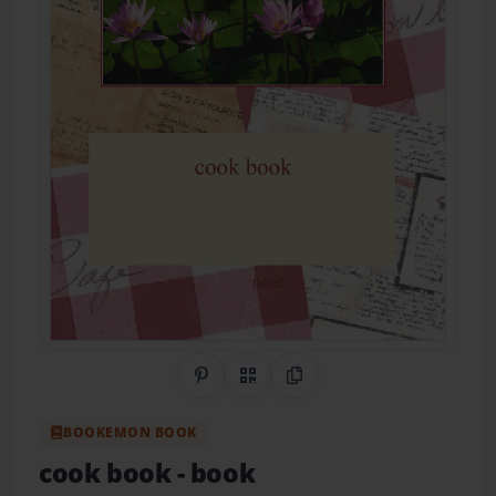
Share on Pinterest
QR Code
Copy Link
BOOKEMON BOOK
cook book
- book