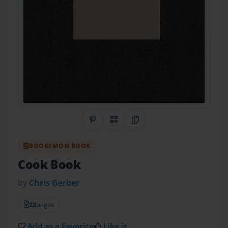
Share on Pinterest
QR Code
Copy Link
BOOKEMON BOOK
Cook Book
by
Chris Gerber
22
pages
Add as a Favorite
Like it