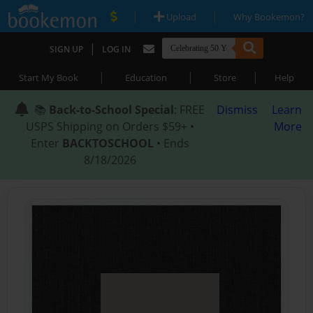
|
|
Upload
Why Bookemon?
|
SIGN UP
LOG IN
|
|
|
Start My Book
Education
Store
Help
📚
Back-to-School Special
: FREE
Dismiss
Learn
USPS Shipping on Orders $59+ •
More
Enter
BACKTOSCHOOL
• Ends
8/18/2026