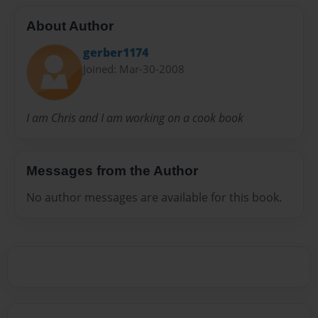
About Author
gerber1174
Joined: Mar-30-2008
I am Chris and I am working on a cook book
Messages from the Author
No author messages are available for this book.