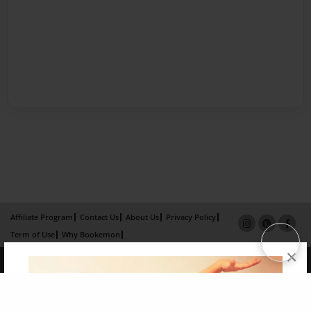
Affiliate Program
Contact Us
About Us
Privacy Policy
Term of Use
Why Bookemon
×
Copyright 2026 LivePage LLC