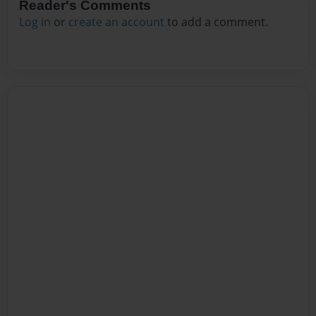
Reader's Comments
Log in
or
create an account
to add a comment.