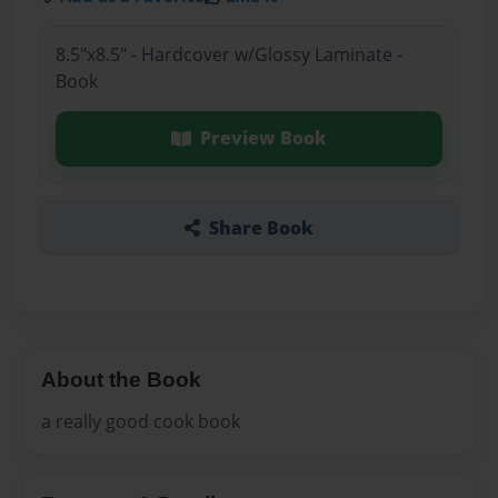
8.5"x8.5" - Hardcover w/Glossy Laminate -
Book
Preview Book
Share Book
About the Book
a really good cook book