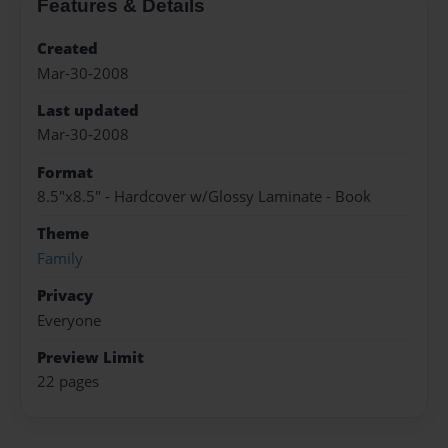
Features & Details
Created
Mar-30-2008
Last updated
Mar-30-2008
Format
8.5"x8.5" - Hardcover w/Glossy Laminate - Book
Theme
Family
Privacy
Everyone
Preview Limit
22 pages