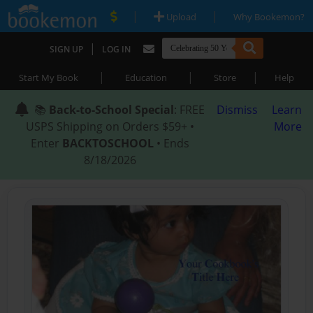
|
|
Upload
Why Bookemon?
|
SIGN UP
LOG IN
|
|
|
Start My Book
Education
Store
Help
📚
Back-to-School Special
: FREE
Dismiss
Learn
USPS Shipping on Orders $59+ •
More
Enter
BACKTOSCHOOL
• Ends
8/18/2026