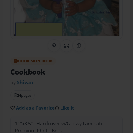
Share on Pinterest
QR Code
Copy Link
BOOKEMON BOOK
Cookbook
by
Shivani
24
pages
Add as a Favorite
Like it
11"x8.5" - Hardcover w/Glossy Laminate -
Premium Photo Book