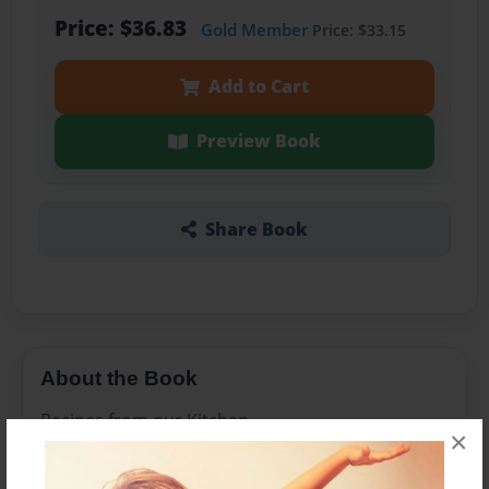
Price: $36.83
Gold Member
Price: $33.15
Add to Cart
Preview Book
Share Book
About the Book
Recipes from our Kitchen
×