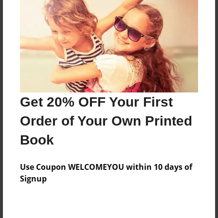
Features & Details
Created
Jul-06-2009
Published
Jul-06-2009
Format
11"x8.5" - Hardcover w/Glossy Laminate - Premium
Get 20% OFF Your First
Photo Book
Order of Your Own Printed
Theme
Book
Cookbook
Sales Term
Use Coupon WELCOMEYOU within 10 days of
Everyone
Signup
Preview Limit
24 pages