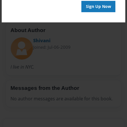
Recipes
Sign Up Now
About Author
Shivani
Joined: Jul-06-2009
I live in NYC.
Messages from the Author
No author messages are available for this book.