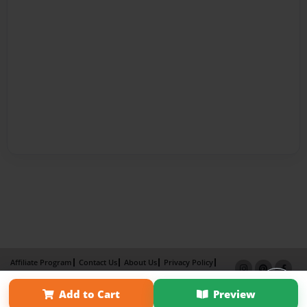
Affiliate Program
Contact Us
About Us
Privacy Policy
Term of Use
Why Bookemon
Add to Cart
Preview
Copyright 2026 LivePage LLC