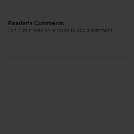
Reader's Comments
Log in
or
create an account
to add a comment.