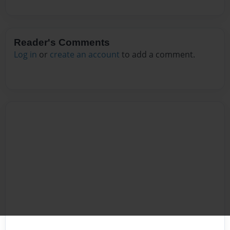
Reader's Comments
Log in
or
create an account
to add a comment.