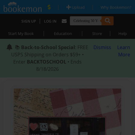
|
|
Upload
Why Bookemon?
|
SIGN UP
LOG IN
|
|
|
Start My Book
Education
Store
Help
📚
Back-to-School Special
: FREE
Dismiss
Learn
USPS Shipping on Orders $59+ •
More
Enter
BACKTOSCHOOL
• Ends
8/18/2026