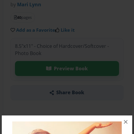
by
Mari Lynn
40
pages
Add as a Favorite
Like it
8.5"x11" - Choice of Hardcover/Softcover -
Photo Book
Preview Book
Share Book
×
About the Book