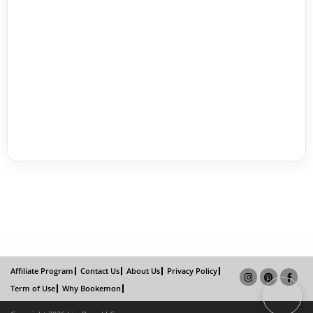
Affiliate Program
Contact Us
About Us
Privacy Policy
Term of Use
Why Bookemon