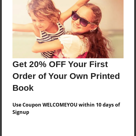
Features & Details
Created
Sep-25-2015
Last updated
Get 20% OFF Your First
Nov-10-2015
Order of Your Own Printed
Format
8.5"x11" - Choice of Hardcover/Softcover - Photo
Book
Book
Theme
Use Coupon WELCOMEYOU within 10 days of
Cookbook
Signup
Privacy
Everyone