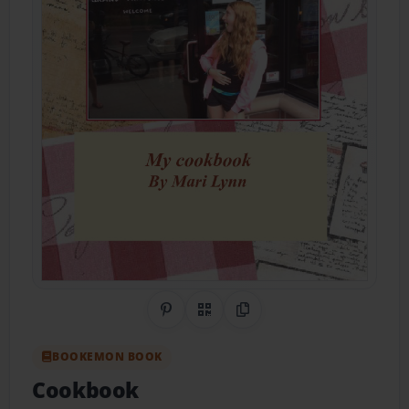
Share on Pinterest
QR Code
Copy Link
BOOKEMON BOOK
Cookbook