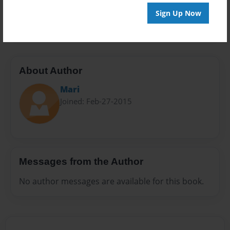
Preview Limit
Sign Up Now
40 pages
About Author
Mari
Joined: Feb-27-2015
Messages from the Author
No author messages are available for this book.