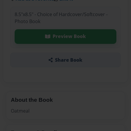
8.5"x8.5" - Choice of Hardcover/Softcover -
Photo Book
Preview Book
Share Book
About the Book
Oatmeal