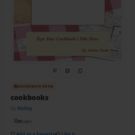
Share on Pinterest
QR Code
Copy Link
BOOKEMON BOOK
cookbooks
by
Hailey
20
pages
Add as a Favorite
Like it