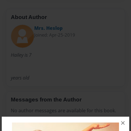
About Author
Mrs. Heslop
Joined: Apr-25-2019
Hailey is 7
years old
Messages from the Author
No author messages are available for this book.
×