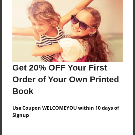
Reader's Comments
Log in
or
create an account
to add a comment.
Get 20% OFF Your First
Order of Your Own Printed
Book
Use Coupon WELCOMEYOU within 10 days of
Signup