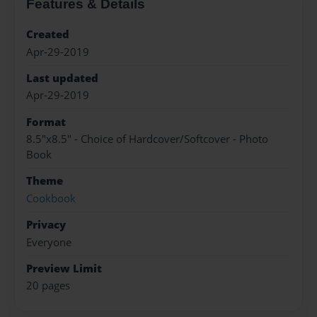
Features & Details
Created
Apr-29-2019
Last updated
Apr-29-2019
Format
8.5"x8.5" - Choice of Hardcover/Softcover - Photo
Book
Theme
Cookbook
Privacy
Everyone
Preview Limit
20 pages