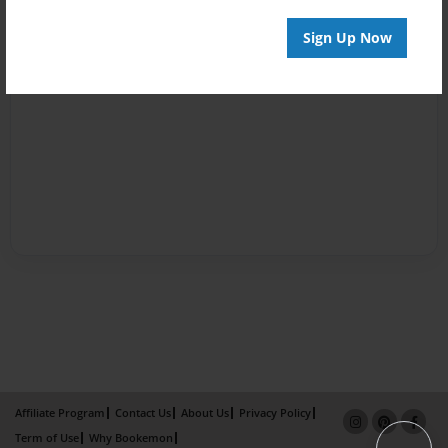
Sign Up Now
Affiliate Program
Contact Us
About Us
Privacy Policy
Term of Use
Why Bookemon