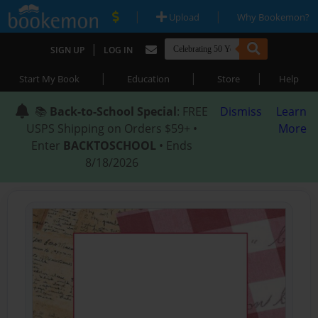
|
|
Upload
Why Bookemon?
|
SIGN UP
LOG IN
|
|
|
Start My Book
Education
Store
Help
📚
Back-to-School Special
: FREE
Dismiss
Learn
USPS Shipping on Orders $59+ •
More
Enter
BACKTOSCHOOL
• Ends
8/18/2026