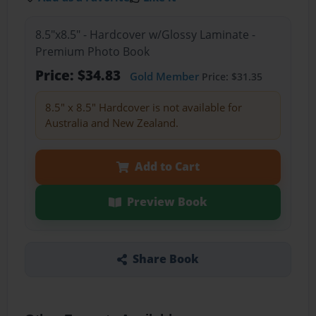
8.5"x8.5" - Hardcover w/Glossy Laminate -
Premium Photo Book
Price: $34.83
Gold Member
Price: $31.35
8.5" x 8.5" Hardcover is not available for
Australia and New Zealand.
Add to Cart
Preview Book
Share Book