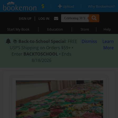
|
|
Upload
Why Bookemon?
|
SIGN UP
LOG IN
|
|
|
Start My Book
Education
Store
Help
📚
Back-to-School Special
: FREE
Dismiss
Learn
USPS Shipping on Orders $59+ •
More
Enter
BACKTOSCHOOL
• Ends
8/18/2026