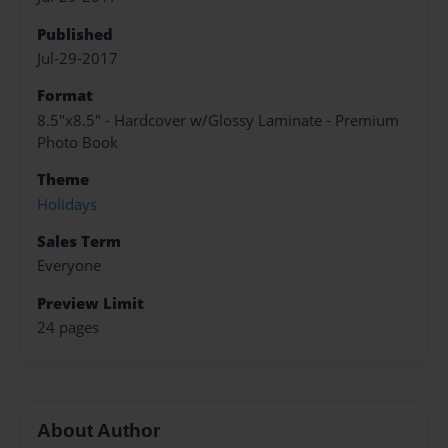
Published
Jul-29-2017
Format
8.5"x8.5" - Hardcover w/Glossy Laminate - Premium
Photo Book
Theme
Holidays
Sales Term
Everyone
Preview Limit
24 pages
About Author