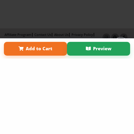
Affiliate Program
Contact Us
About Us
Privacy Policy
Term of Use
Why Bookemon
Add to Cart
Preview
Copyright 2026 LivePage LLC