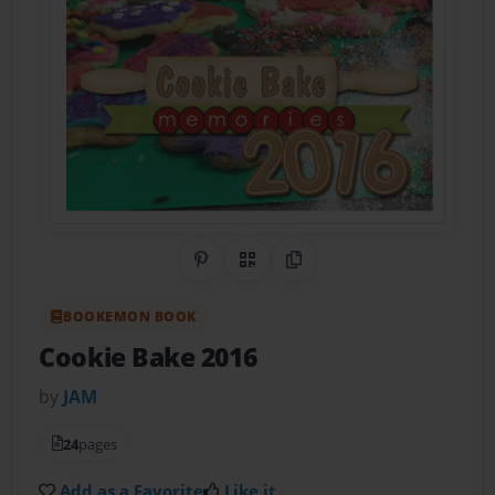
Share on Pinterest
QR Code
Copy Link
BOOKEMON BOOK
Cookie Bake 2016
by
JAM
24
pages
Add as a Favorite
Like it