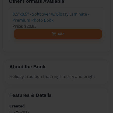
Other Formats Available
8.5"x8.5" - Softcover w/Glossy Laminate -
Premium Photo Book
Price: $20.83
Add
About the Book
Holiday Tradition that rings merry and bright
Features & Details
Created
Jul-29-2017