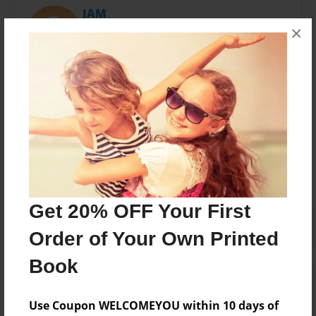
JAM
×
Joined: Apr-19-2012
JAMB
Messages from the Author
No author messages are available for this book.
Get 20% OFF Your First
Order of Your Own Printed
Book
Use Coupon WELCOMEYOU within 10 days of