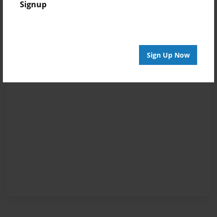
Signup
Sign Up Now