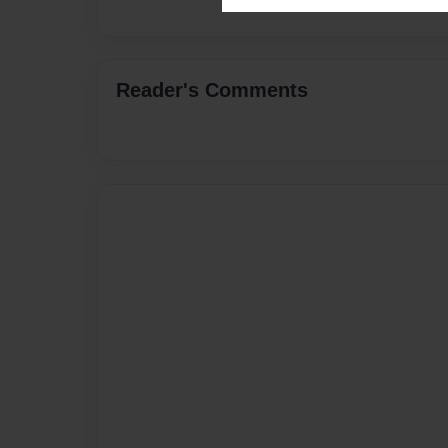
Reader's Comments