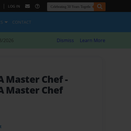
|
LOG IN
ES
CONTACT
8/2026
Dismiss
Learn More
 A Master Chef
-
 A Master Chef
t