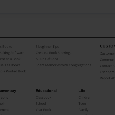
CUSTO
as Books
3 beginner Tips
Making Software
Create a Book Starring...
Customer 
ent as a Book
A Fun Gift Idea
Common 
uals as Books
Share Memories with Congregations
Contact 
o a Printed Book
User Agr
Report A
umentary
Educational
Life
raphy
Classbook
Children
oir
School
Teen
ument
Year Book
Family