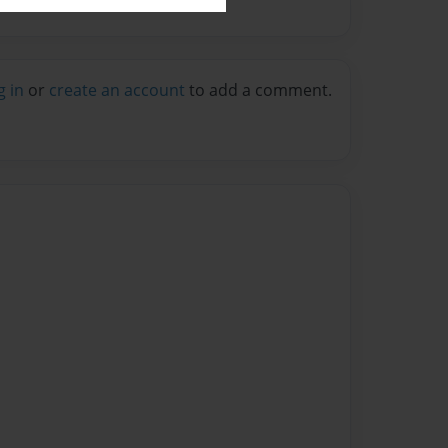
g in
or
create an account
to add a comment.