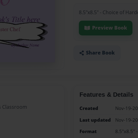
8.5"x8.5" - Choice of Har
Preview Book
Share Book
Features & Details
's Classroom
Created
Nov-19-2
Last updated
Nov-19-2
Format
8.5"x8.5" 