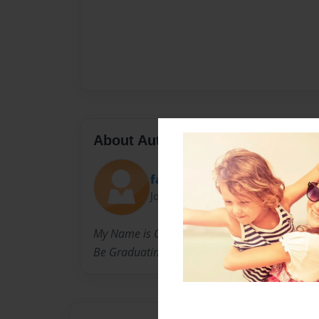
About Author
farmkid
Joined: Nov-17-2010
My Name is Connor Martell and I'm almost 18
Be Graduating Next Spring.