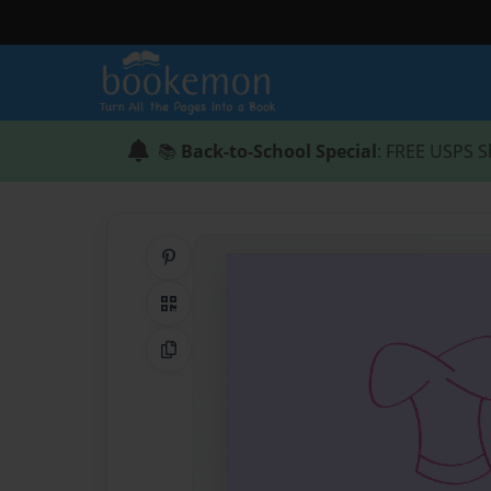
📚
Back-to-School Special
: FREE USPS S
Share on Pinterest
QR Code
Copy Link