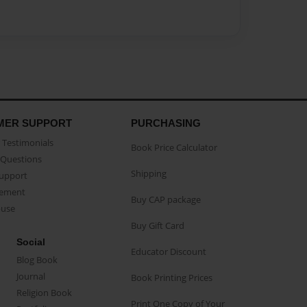
MER SUPPORT
PURCHASING
Testimonials
Book Price Calculator
Questions
Shipping
Support
eement
Buy CAP package
buse
Buy Gift Card
Social
Educator Discount
Blog Book
Journal
Book Printing Prices
Religion Book
Print One Copy of Your