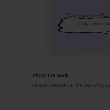
About the Book
Recipies collected over the years w/ My A