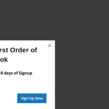
×
Author
st Order of
vailable for this book.
ook
 days of Signup
Sign Up Now