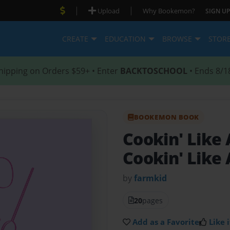
|
|
Upload
Why Bookemon?
SIGN UP
CREATE
EDUCATION
BROWSE
STOR
hipping on Orders $59+ • Enter
BACKTOSCHOOL
• Ends 8/1
BOOKEMON BOOK
Cookin' Like
Cookin' Like
by
farmkid
20
pages
Add as a Favorite
Like i