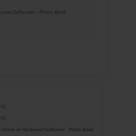
dcover/Softcover - Photo Book
010
010
- Choice of Hardcover/Softcover - Photo Book