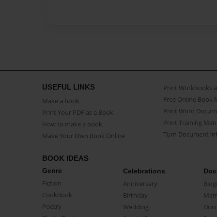
USEFUL LINKS
Print Workbooks 
Free Online Book 
Make a book
Print Word Docum
Print Your PDF as a Book
Print Training Man
How to make a book
Turn Document int
Make Your Own Book Online
BOOK IDEAS
Genre
Celebrations
Doc
Fiction
Anniversary
Biog
CookBook
Birthday
Mem
Poetry
Wedding
Doc