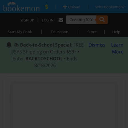
|
|
Upload
Why Bookemon?
|
SIGN UP
LOG IN
|
|
|
Start My Book
Education
Store
Help
📚
Back-to-School Special
: FREE
Dismiss
Learn
USPS Shipping on Orders $59+ •
More
Enter
BACKTOSCHOOL
• Ends
8/18/2026