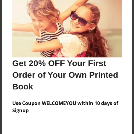
Reader's Comments
Log in
or
create an account
to add a comment.
Get 20% OFF Your First
Order of Your Own Printed
Book
Use Coupon WELCOMEYOU within 10 days of
Signup