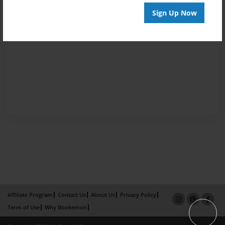
Sign Up Now
Affiliate Program
Contact Us
About Us
Privacy Policy
Term of Use
Why Bookemon