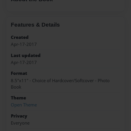
Features & Details
Created
Apr-17-2017
Last updated
Apr-17-2017
Format
8.5"x11" - Choice of Hardcover/Softcover - Photo
Book
Theme
Open Theme
Privacy
Everyone