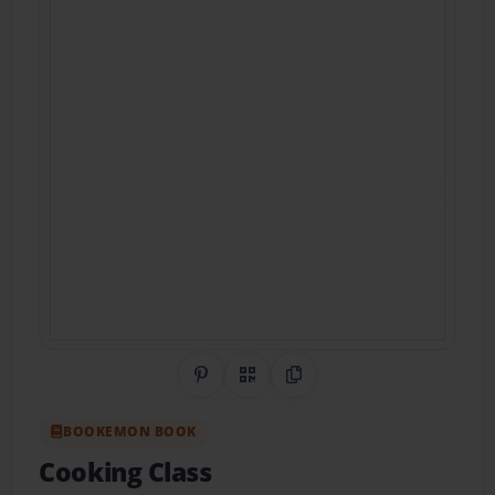
Share on Pinterest
QR Code
Copy Link
BOOKEMON BOOK
Cooking Class