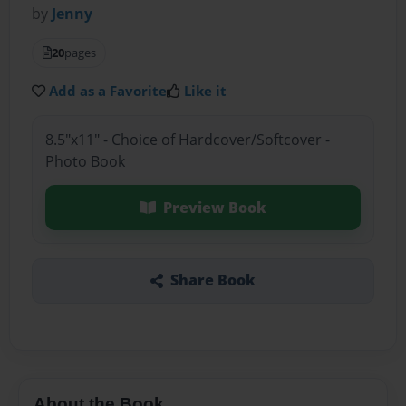
by
Jenny
20
pages
Add as a Favorite
Like it
8.5"x11" - Choice of Hardcover/Softcover -
Photo Book
Preview Book
Share Book
About the Book