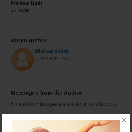
Preview Limit
20 pages
About Author
Michael Smith
Joined: Apr-17-2017
Messages from the Author
No author messages are available for this book.
×