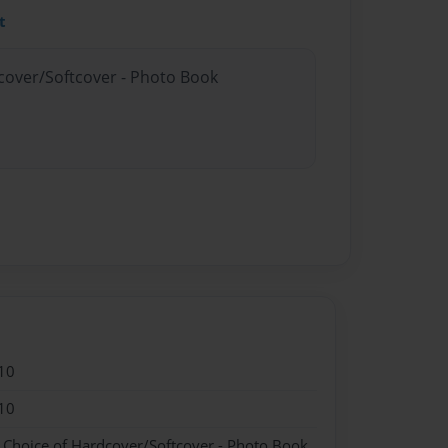
t
dcover/Softcover - Photo Book
10
10
- Choice of Hardcover/Softcover - Photo Book