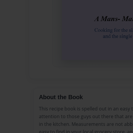
About the Book
This recipe book is spelled out in an easy 
attention to those guys out there that ar
in the kitchen. Measurements are not abbr
easy to find in your local grocery store, an