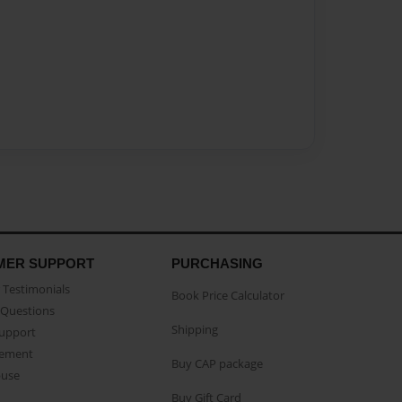
MER SUPPORT
PURCHASING
Testimonials
Book Price Calculator
Questions
Shipping
Support
eement
Buy CAP package
buse
Buy Gift Card