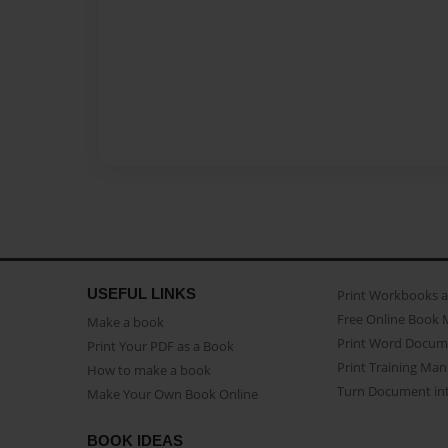
USEFUL LINKS
Print Workbooks 
Free Online Book 
Make a book
Print Word Docum
Print Your PDF as a Book
Print Training Man
How to make a book
Turn Document int
Make Your Own Book Online
BOOK IDEAS