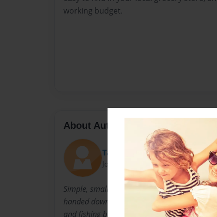
working budget.
About Author
Taste-buddy
Joined: Feb-02-2010
Simple, small town native, that loves a great 
handed down from dear 'ol mom's kitchen to 
and fishing buddies and recipes from a killer