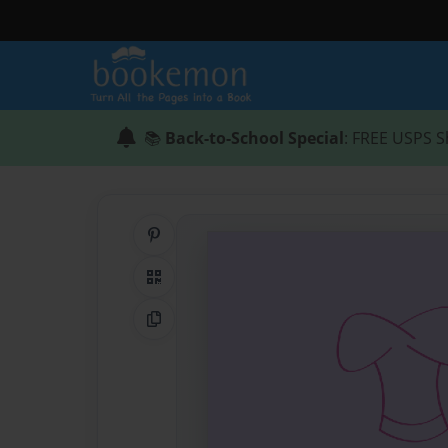
📚
Back-to-School Special
: FREE USPS S
Share on Pinterest
QR Code
Copy Link