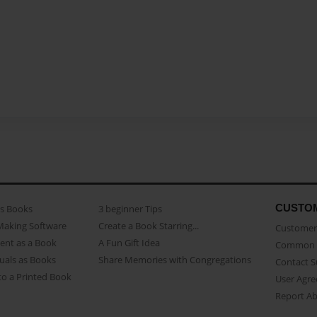
CUSTO
as Books
3 beginner Tips
Making Software
Create a Book Starring...
Customer 
ent as a Book
A Fun Gift Idea
Common 
uals as Books
Share Memories with Congregations
Contact 
o a Printed Book
User Agr
Report A