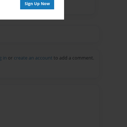
Sign Up Now
g in
or
create an account
to add a comment.