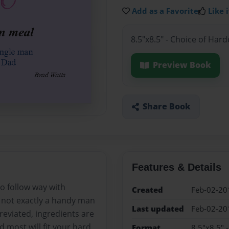
Add as a Favorite
Like i
8.5"x8.5" - Choice of Har
Preview Book
Share Book
Features & Details
to follow way with
Created
Feb-02-20
e not exactly a handy man
Last updated
Feb-02-20
eviated, ingredients are
d most will fit your hard
Format
8.5"x8.5" 