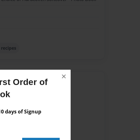
 recipes
×
st Order of
Author
ook
vailable for this book.
 days of Signup