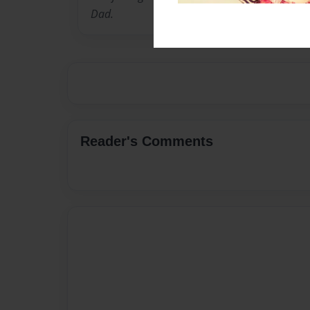
Dad.
Reader's Comments