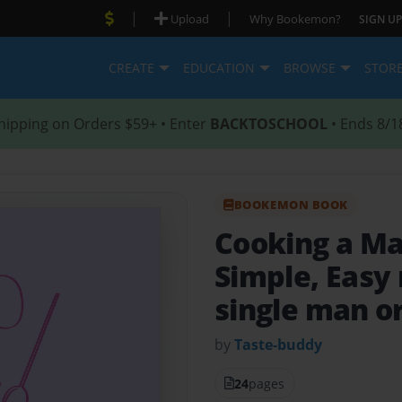
|
|
Upload
Why Bookemon?
SIGN UP
CREATE
EDUCATION
BROWSE
STOR
hipping on Orders $59+ • Enter
BACKTOSCHOOL
• Ends 8/1
BOOKEMON BOOK
Cooking a M
Simple, Easy 
single man or
by
Taste-buddy
24
pages