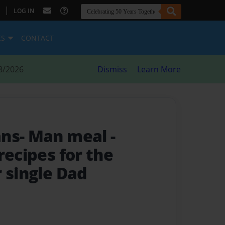
|
LOG IN
ES
CONTACT
8/2026
Dismiss
Learn More
ans- Man meal
-
recipes for the
 single Dad