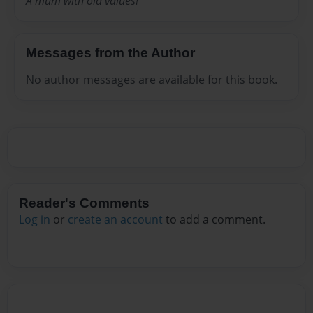
A mum with old values!
Messages from the Author
No author messages are available for this book.
Reader's Comments
Log in
or
create an account
to add a comment.