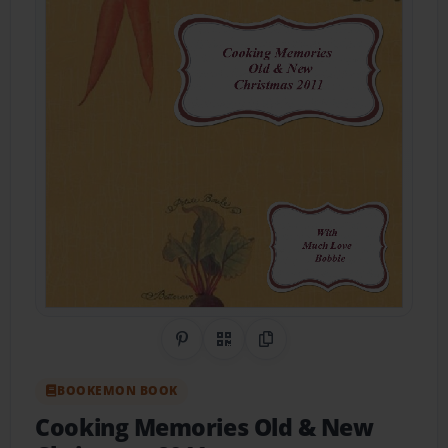
Share on Pinterest
QR Code
Copy Link
BOOKEMON BOOK
Cooking Memories Old & New