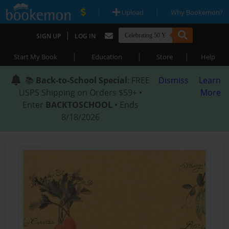
|
|
Upload
Why Bookemon?
|
SIGN UP
LOG IN
|
|
|
Start My Book
Education
Store
Help
📚
Back-to-School Special
: FREE
Dismiss
Learn
USPS Shipping on Orders $59+ •
More
Enter
BACKTOSCHOOL
• Ends
8/18/2026