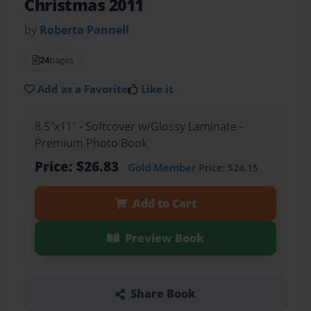
Christmas 2011
by
Roberta Pannell
24
pages
Add as a Favorite
Like it
8.5"x11" - Softcover w/Glossy Laminate -
Premium Photo Book
Price: $26.83
Gold Member
Price: $24.15
Add to Cart
Preview Book
Share Book