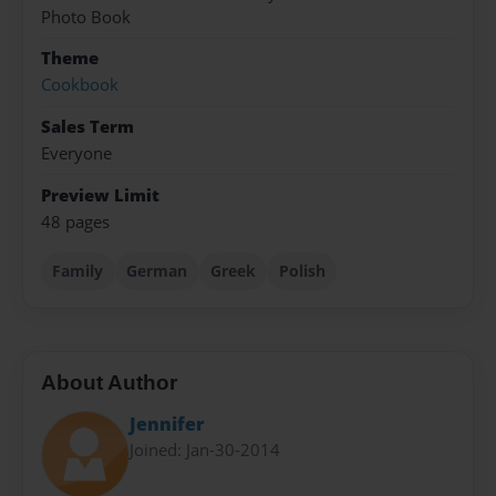
Photo Book
Theme
Cookbook
Sales Term
Everyone
Preview Limit
48 pages
Family
German
Greek
Polish
About Author
Jennifer
Joined: Jan-30-2014