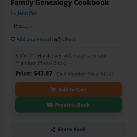
Family Genealogy Cookbook
by
Jennifer
48
pages
Add as a Favorite
Like it
8.5"x11" - Hardcover w/Glossy Laminate -
Premium Photo Book
Price: $47.87
Gold Member
Price: $43.08
Add to Cart
Preview Book
Share Book