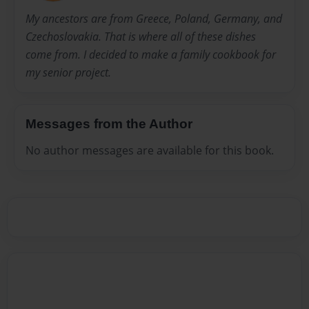
My ancestors are from Greece, Poland, Germany, and
Czechoslovakia. That is where all of these dishes
come from. I decided to make a family cookbook for
my senior project.
Messages from the Author
No author messages are available for this book.