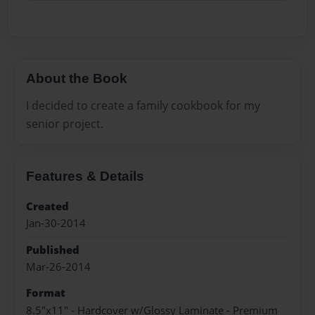
About the Book
I decided to create a family cookbook for my
senior project.
Features & Details
Created
Jan-30-2014
Published
Mar-26-2014
Format
8.5"x11" - Hardcover w/Glossy Laminate - Premium