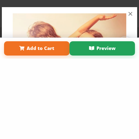
×
Affiliate Program
Contact Us
About Us
Privacy Policy
Term of Use
Why Bookemon
Add to Cart
Preview
Copyright 2026 LivePage LLC
Get 20% OFF Your First
Order of Your Own Printed
Book
Use Coupon WELCOMEYOU within 10 days of