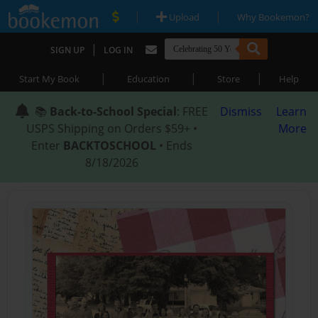
|
|
Upload
Why Bookemon?
|
SIGN UP
LOG IN
|
|
|
Start My Book
Education
Store
Help
📚
Back-to-School Special
: FREE
Dismiss
Learn
USPS Shipping on Orders $59+ •
More
Enter
BACKTOSCHOOL
• Ends
8/18/2026