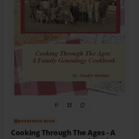
Share on Pinterest
QR Code
Copy Link
BOOKEMON BOOK
Cooking Through The Ages
- A