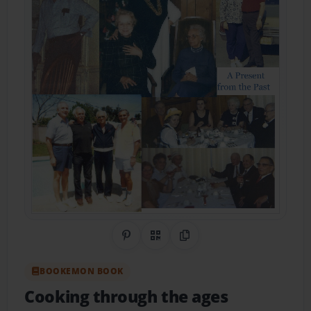
Share on Pinterest
QR Code
Copy Link
BOOKEMON BOOK
Cooking through the ages