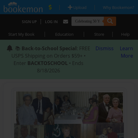
|
|
Upload
Why Bookemon?
|
SIGN UP
LOG IN
|
|
|
Start My Book
Education
Store
Help
📚
Back-to-School Special
: FREE
Dismiss
Learn
USPS Shipping on Orders $59+ •
More
Enter
BACKTOSCHOOL
• Ends
8/18/2026