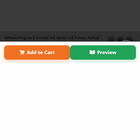
Affiliate Program
Contact Us
About Us
Privacy Policy
Term of Use
Why Bookemon
Add to Cart
Preview
Copyright 2026 LivePage LLC