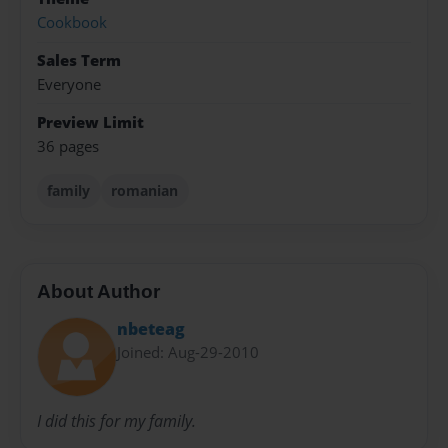
Cookbook
Sales Term
Everyone
Preview Limit
36 pages
family
romanian
About Author
nbeteag
Joined: Aug-29-2010
I did this for my family.