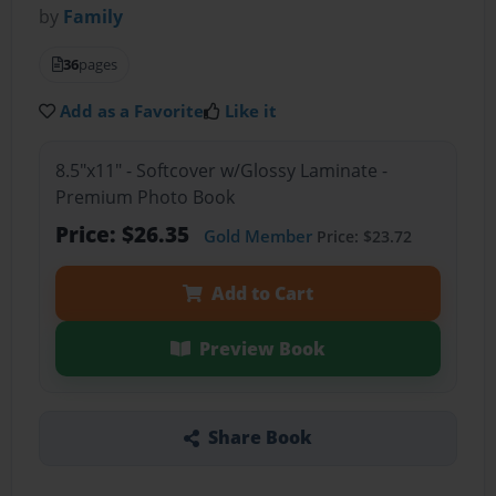
by
Family
36
pages
Add as a Favorite
Like it
8.5"x11" - Softcover w/Glossy Laminate -
Premium Photo Book
Price: $26.35
Gold Member
Price: $23.72
Add to Cart
Preview Book
Share Book