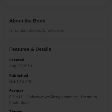
About the Book
romanian dishes, family dishes
Features & Details
Created
Aug-29-2010
Published
Oct-17-2010
Format
8.5"x11" - Softcover w/Glossy Laminate - Premium
Photo Book
Theme