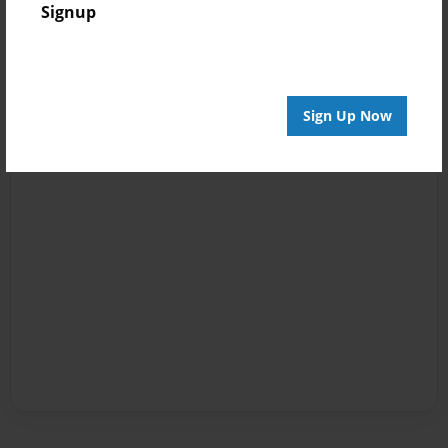
Signup
Sign Up Now