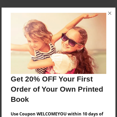
×
Messages from the Author
No author messages are available for this book.
Reader's Comments
Log in
or
create an account
to add a comment.
Get 20% OFF Your First
Order of Your Own Printed
Book
Use Coupon WELCOMEYOU within 10 days of