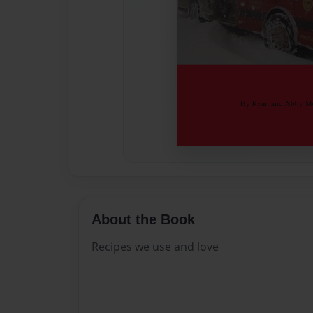
About the Book
Recipes we use and love