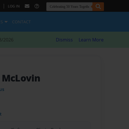
|
LOG IN
ES
CONTACT
8/2026
Dismiss
Learn More
 McLovin
us
t