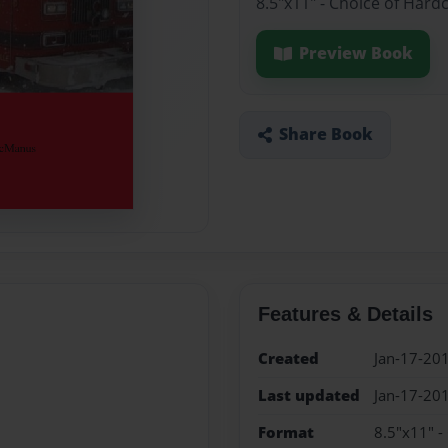
8.5"x11" - Choice of Hard
Preview Book
Share Book
Features & Details
Created
Jan-17-20
Last updated
Jan-17-20
Format
8.5"x11" -