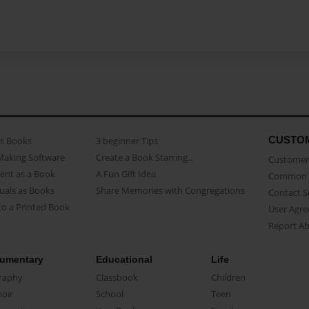
CUSTO
as Books
3 beginner Tips
Making Software
Create a Book Starring...
Customer 
ent as a Book
A Fun Gift Idea
Common 
uals as Books
Share Memories with Congregations
Contact 
o a Printed Book
User Agr
Report A
umentary
Educational
Life
raphy
Classbook
Children
oir
School
Teen