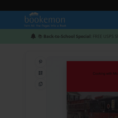
📚
Back-to-School Special
: FREE USPS S
Share on Pinterest
QR Code
Copy Link