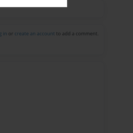
g in
or
create an account
to add a comment.