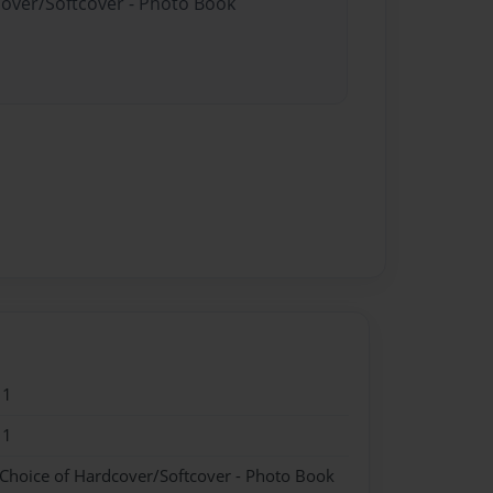
cover/Softcover - Photo Book
11
11
 Choice of Hardcover/Softcover - Photo Book