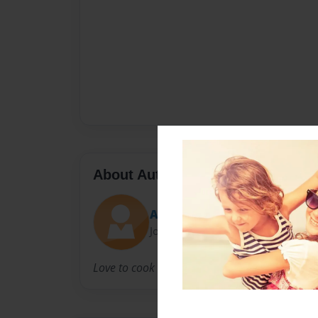
About Author
Abby McManus
Joined: Jan-17-2011
Love to cook