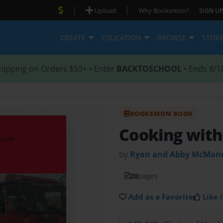
|
|
Upload
Why Bookemon?
SIGN UP
CREATE
EDUCATION
BROWSE
STOR
hipping on Orders $59+ • Enter
BACKTOSCHOOL
• Ends 8/1
BOOKEMON BOOK
Cooking with
by
Ryan and Abby McMan
20
pages
Add as a Favorite
Like i