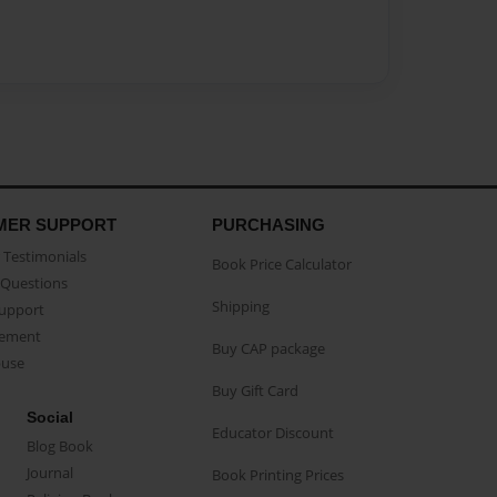
MER SUPPORT
PURCHASING
Testimonials
Book Price Calculator
Questions
Shipping
Support
eement
Buy CAP package
buse
Buy Gift Card
Social
Educator Discount
Blog Book
Journal
Book Printing Prices