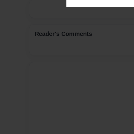
Reader's Comments