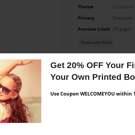
Theme
Cookbook
Privacy
Everyone
Preview Limit
20 pages
firehouse food
Get 20% OFF Your Fir
Messages from the 
Your Own Printed B
No author messages are a
Use Coupon WELCOMEYOU within 10