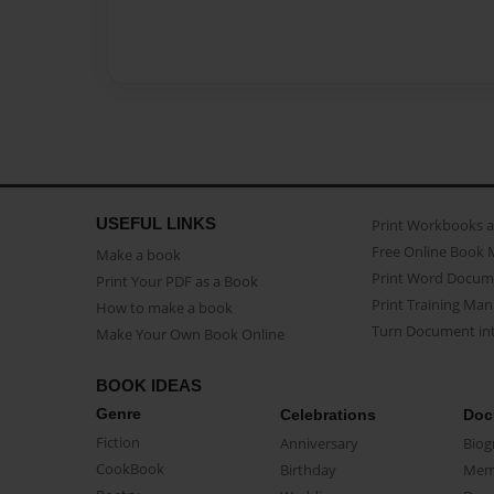
USEFUL LINKS
Print Workbooks 
Free Online Book 
Make a book
Print Word Docum
Print Your PDF as a Book
Print Training Man
How to make a book
Turn Document int
Make Your Own Book Online
BOOK IDEAS
Genre
Celebrations
Doc
Fiction
Anniversary
Biog
CookBook
Birthday
Mem