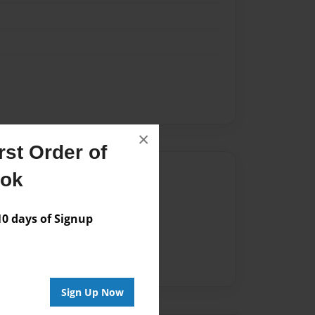
×
st Order of
Author
ook
vailable for this book.
 days of Signup
Sign Up Now