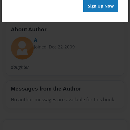
Sign Up Now
About Author
A
Joined: Dec-22-2009
daughter
Messages from the Author
No author messages are available for this book.