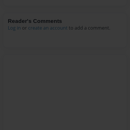
Reader's Comments
Log in
or
create an account
to add a comment.