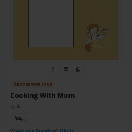
Share on Pinterest
QR Code
Copy Link
BOOKEMON BOOK
Cooking With Mom
by
A
20
pages
Add as a Favorite
Like it