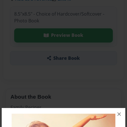
8.5"x8.5" - Choice of Hardcover/Softcover -
Photo Book
Preview Book
Share Book
About the Book
Family Recipes
×