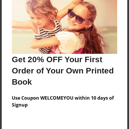
Features & Details
Created
Dec-22-2009
Last updated
Dec-22-2009
Format
8.5"x8.5" - Choice of Hardcover/Softcover - Photo
Get 20% OFF Your First
Book
Order of Your Own Printed
Theme
Book
Cookbook
Privacy
Use Coupon WELCOMEYOU within 10 days of
Everyone
Signup
Preview Limit
20 pages
food