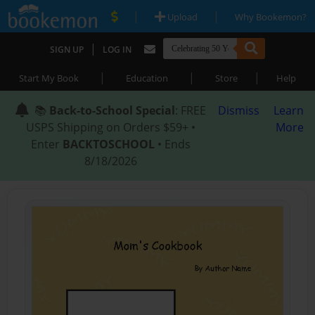
|
|
Upload
Why Bookemon?
|
SIGN UP
LOG IN
|
|
|
Start My Book
Education
Store
Help
📚
Back-to-School Special
: FREE
Dismiss
Learn
USPS Shipping on Orders $59+ •
More
Enter
BACKTOSCHOOL
• Ends
8/18/2026