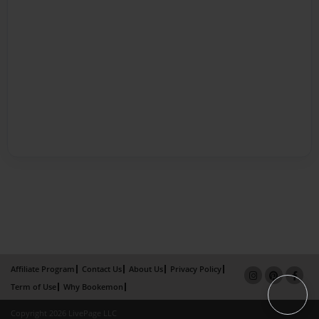
Affiliate Program
Contact Us
About Us
Privacy Policy
Term of Use
Why Bookemon
Copyright 2026 LivePage LLC