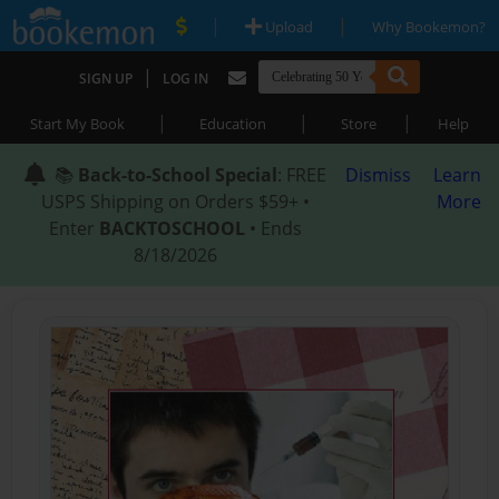
|
|
Upload
Why Bookemon?
|
SIGN UP
LOG IN
|
|
|
Start My Book
Education
Store
Help
📚
Back-to-School Special
: FREE
Dismiss
Learn
USPS Shipping on Orders $59+ •
More
Enter
BACKTOSCHOOL
• Ends
8/18/2026