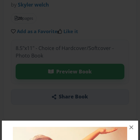
by
Skyler welch
20
pages
Add as a Favorite
Like it
8.5"x11" - Choice of Hardcover/Softcover -
Photo Book
Preview Book
Share Book
×
About the Book