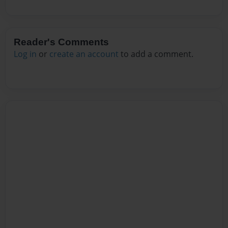
Reader's Comments
Log in
or
create an account
to add a comment.