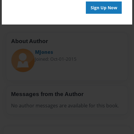
Preview Limit
Sign Up Now
20 pages
About Author
MJones
Joined: Oct-01-2015
Messages from the Author
No author messages are available for this book.