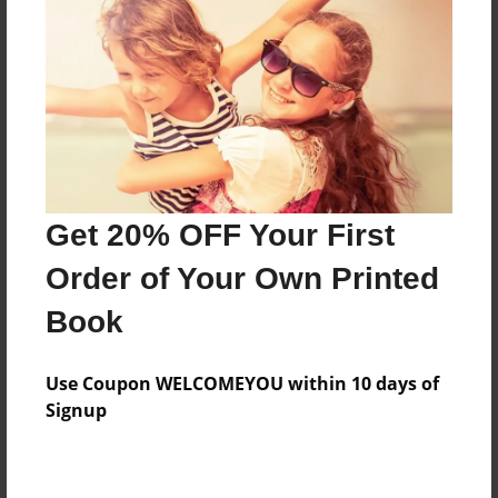
Features & Details
Created
Oct-01-2015
Last updated
Get 20% OFF Your First
Oct-02-2015
Order of Your Own Printed
Format
8.5"x11" - Choice of Hardcover/Softcover - Photo
Book
Book
Theme
Use Coupon WELCOMEYOU within 10 days of
Cookbook
Signup
Privacy
Everyone