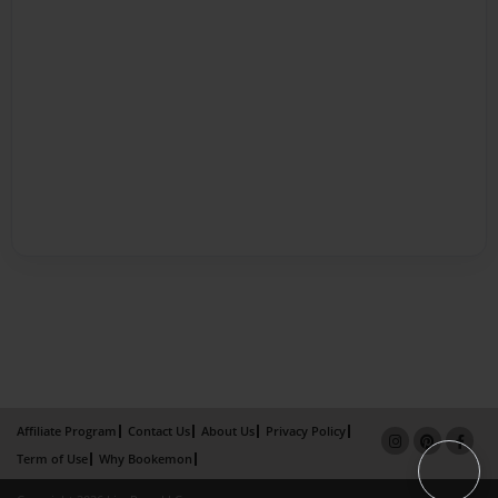
Affiliate Program
Contact Us
About Us
Privacy Policy
Term of Use
Why Bookemon