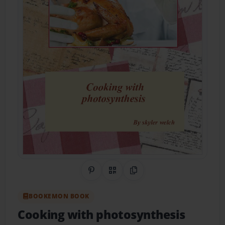
Share on Pinterest
QR Code
Copy Link
BOOKEMON BOOK
Cooking with photosynthesis