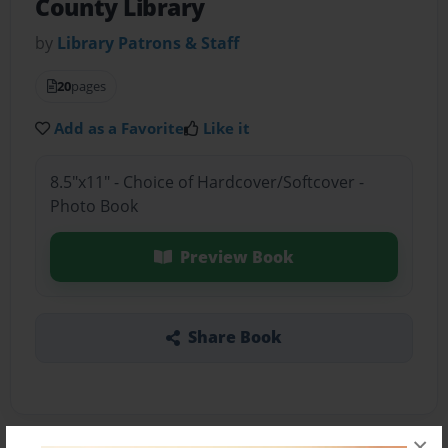
County Library
by
Library Patrons & Staff
20
pages
Add as a Favorite
Like it
8.5"x11" - Choice of Hardcover/Softcover -
Photo Book
Preview Book
Share Book
×