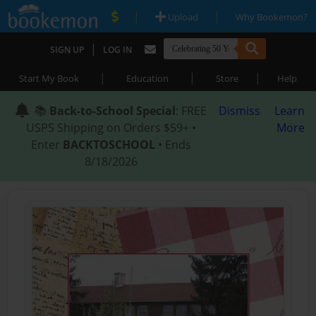
|
|
Upload
Why Bookemon?
|
SIGN UP
LOG IN
|
|
|
Start My Book
Education
Store
Help
📚
Back-to-School Special
: FREE
Dismiss
Learn
USPS Shipping on Orders $59+ •
More
Enter
BACKTOSCHOOL
• Ends
8/18/2026