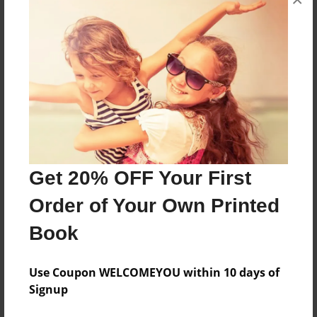
About the Book
cooking tidbits from all our library friends
Features & Details
Created
Mar-04-2009
Last updated
Get 20% OFF Your First
Mar-04-2009
Order of Your Own Printed
Format
Book
8.5"x11" - Choice of Hardcover/Softcover - Photo
Book
Use Coupon WELCOMEYOU within 10 days of
Theme
Signup
Cookbook