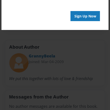
Privacy
Everyone
Preview Limit
Sign Up Now
20 pages
About Author
GrannyBeela
Joined: Mar-04-2009
We put this together with lots of love & friendship
Messages from the Author
No author messages are available for this book.