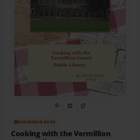
Share on Pinterest
QR Code
Copy Link
BOOKEMON BOOK
Cooking with the Vermillion