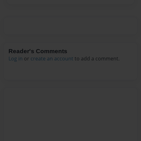
Reader's Comments
Log in
or
create an account
to add a comment.