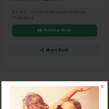
8.5"x8.5" - Choice of Hardcover/Softcover -
Photo Book
Preview Book
Share Book
About the Book
×
Features & Details