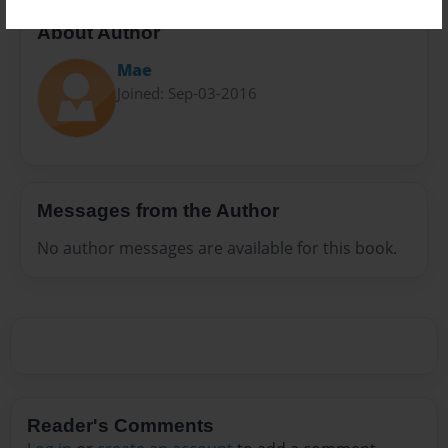
About Author
Mae
Joined: Sep-03-2016
Messages from the Author
No author messages are available for this book.
Reader's Comments