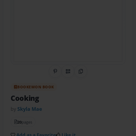
Share on Pinterest
QR Code
Copy Link
BOOKEMON BOOK
Cooking
by
Skyla Mae
20
pages
Add as a Favorite
Like it