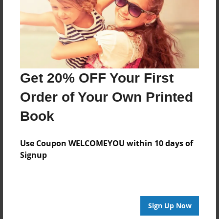
Created
Sep-23-2016
Last updated
Sep-23-2016
Format
Get 20% OFF Your First
8.5"x8.5" - Choice of Hardcover/Softcover - Photo
Book
Order of Your Own Printed
Theme
Book
Open Theme
Privacy
Use Coupon WELCOMEYOU within 10 days of
Everyone
Signup
Preview Limit
20 pages
Sign Up Now