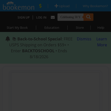
|
|
Upload
Why Bookemon?
|
SIGN UP
LOG IN
|
|
|
Start My Book
Education
Store
Help
📚
Back-to-School Special
: FREE
Dismiss
Learn
USPS Shipping on Orders $59+ •
More
Enter
BACKTOSCHOOL
• Ends
8/18/2026