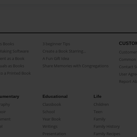
CUSTO
as Books
3 beginner Tips
Making Software
Create a Book Starring...
Customer 
ent as a Book
A Fun Gift Idea
Common 
uals as Books
Share Memories with Congregations
Contact 
o a Printed Book
User Agr
Report A
umentary
Educational
Life
raphy
Classbook
Children
oir
School
Teen
ument
Year Book
Family
el
Writings
Family History
Presentation
Family Recipes