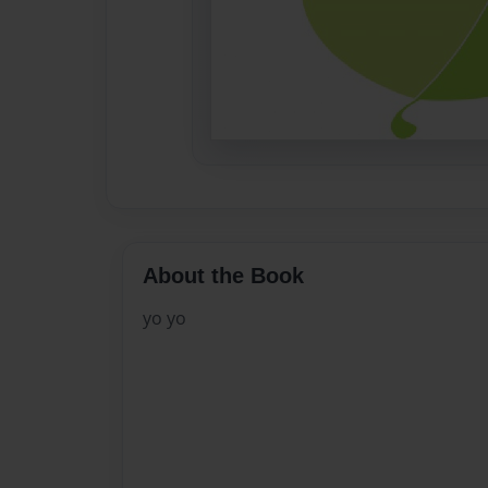
About the Book
yo yo