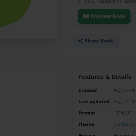
11"x8.5" - Choice of Hard
Preview Book
Share Book
Features & Details
Created
Aug-22-2
Last updated
Aug-22-2
Format
11"x8.5" -
Theme
Cookbook
Privacy
Everyone