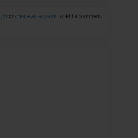
g in
or
create an account
to add a comment.