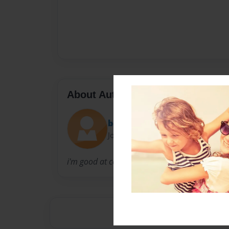
About Author
bob
Joined: Aug-22-2009
i'm good at cooking