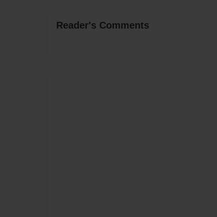
Reader's Comments