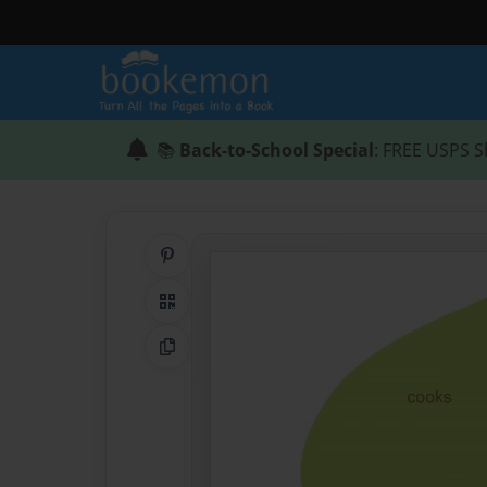
📚
Back-to-School Special
: FREE USPS S
Share on Pinterest
QR Code
Copy Link