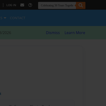
|
LOG IN
ES
CONTACT
8/2026
Dismiss
Learn More
t