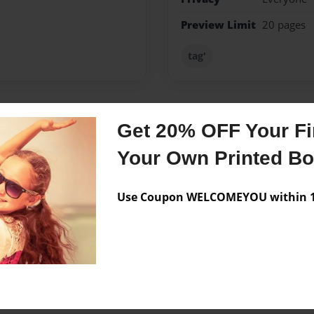
Preview Limit
20 pages
tag'
Get 20% OFF Your Fir
Messages from the 
Your Own Printed B
No author messages are a
Use Coupon WELCOMEYOU within 10