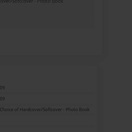
cover/Softcover - Photo Book
009
009
 Choice of Hardcover/Softcover - Photo Book