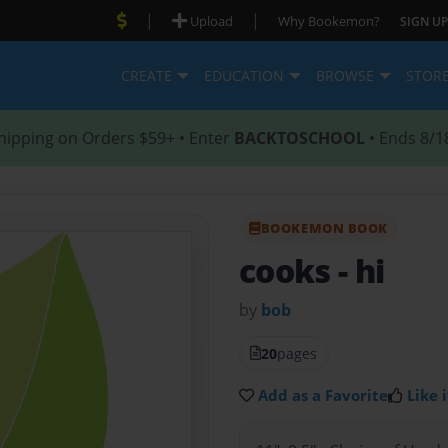
|
|
Upload
Why Bookemon?
SIGN UP
CREATE
EDUCATION
BROWSE
STOR
hipping on Orders $59+ • Enter
BACKTOSCHOOL
• Ends 8/1
BOOKEMON BOOK
cooks
- hi
by
bob
20
pages
Add as a Favorite
Like i