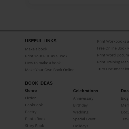
USEFUL LINKS
Print Workbooks 
Free Online Book 
Make a book
Print Word Docum
Print Your PDF as a Book
Print Training Man
How to make a book
Turn Document int
Make Your Own Book Online
BOOK IDEAS
Genre
Celebrations
Doc
Fiction
Anniversary
Biog
CookBook
Birthday
Mem
Poetry
Wedding
Doc
Photo Book
Special Event
Trav
Story Book
Holidays