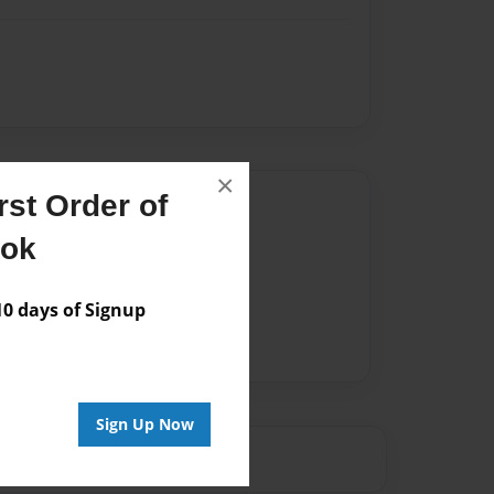
×
st Order of
Author
ook
vailable for this book.
 days of Signup
Sign Up Now