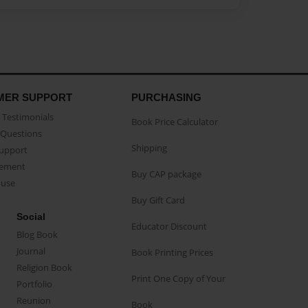
MER SUPPORT
PURCHASING
Testimonials
Book Price Calculator
Questions
Shipping
Support
eement
Buy CAP package
buse
Buy Gift Card
Social
Educator Discount
Blog Book
Journal
Book Printing Prices
Religion Book
Print One Copy of Your
Portfolio
Reunion
Book