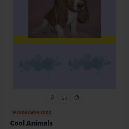
Share on Pinterest
QR Code
Copy Link
BOOKEMON BOOK
Cool Animals