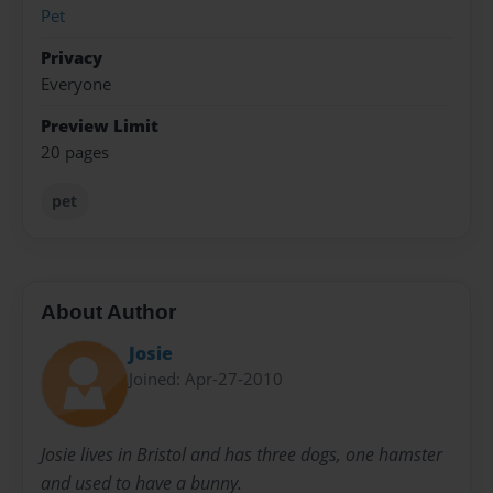
Pet
Privacy
Everyone
Preview Limit
20 pages
pet
About Author
Josie
Joined: Apr-27-2010
Josie lives in Bristol and has three dogs, one hamster
and used to have a bunny.