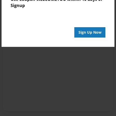
Signup
Sign Up Now