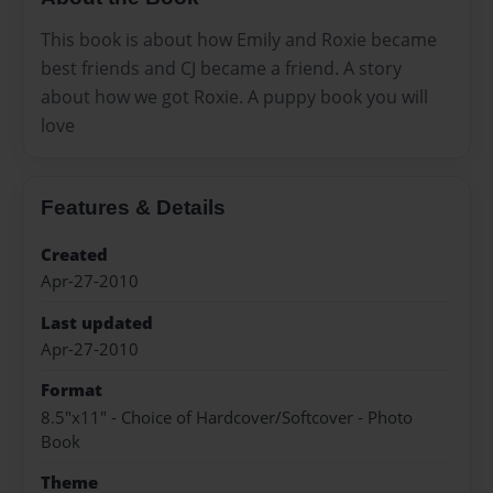
This book is about how Emily and Roxie became
best friends and CJ became a friend. A story
about how we got Roxie. A puppy book you will
love
Features & Details
Created
Apr-27-2010
Last updated
Apr-27-2010
Format
8.5"x11" - Choice of Hardcover/Softcover - Photo
Book
Theme