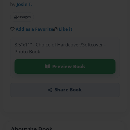
by
Josie T.
20
pages
Add as a Favorite
Like it
8.5"x11" - Choice of Hardcover/Softcover -
Photo Book
Preview Book
Share Book
About the Book