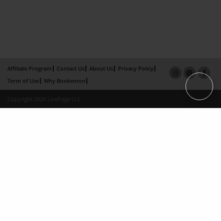
Affiliate Program
Contact Us
About Us
Privacy Policy
Term of Use
Why Bookemon
Copyright 2026 LivePage LLC