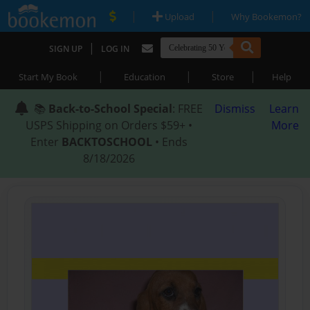
|
|
Upload
Why Bookemon?
|
SIGN UP
LOG IN
|
|
|
Start My Book
Education
Store
Help
📚
Back-to-School Special
: FREE
Dismiss
Learn
USPS Shipping on Orders $59+ •
More
Enter
BACKTOSCHOOL
• Ends
8/18/2026