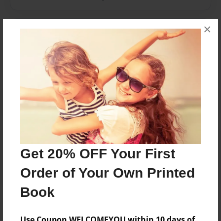
×
Messages from the Author
No author messages are available for this book.
Reader's Comments
Log in
or
create an account
to add a comment.
Get 20% OFF Your First
Order of Your Own Printed
Book
Use Coupon WELCOMEYOU within 10 days of