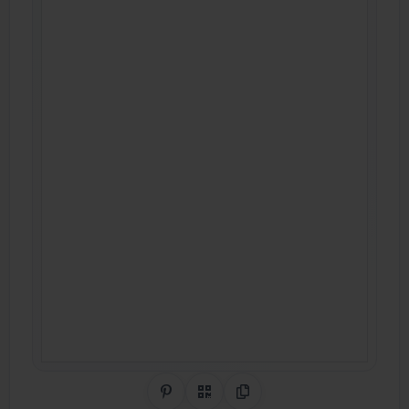
Share on Pinterest
QR Code
Copy Link