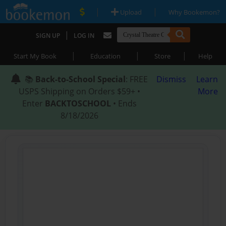
|
|
Upload
Why Bookemon?
|
SIGN UP
LOG IN
|
|
|
Start My Book
Education
Store
Help
📚
Back-to-School Special
: FREE
Dismiss
Learn
USPS Shipping on Orders $59+ •
More
Enter
BACKTOSCHOOL
• Ends
8/18/2026