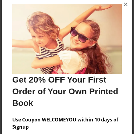
×
About the Book
The kids go to school everyone acts so cool at
cool school!
Features & Details
Get 20% OFF Your First
Created
Mar-21-2015
Order of Your Own Printed
Last updated
Book
Mar-21-2015
Format
Use Coupon WELCOMEYOU within 10 days of
5.5"x8.5" - Choice of Hardcover/Softcover - Color
Signup
Trade Book