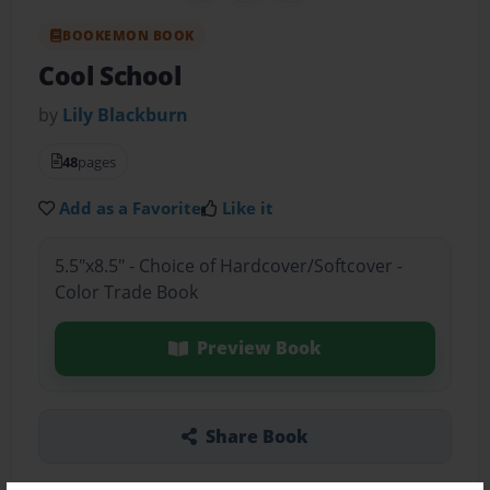
BOOKEMON BOOK
Cool School
by
Lily Blackburn
48
pages
Add as a Favorite
Like it
5.5"x8.5" - Choice of Hardcover/Softcover -
Color Trade Book
Preview Book
Share Book