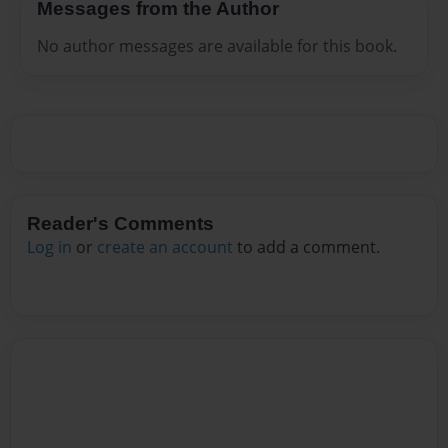
Messages from the Author
No author messages are available for this book.
Reader's Comments
Log in
or
create an account
to add a comment.