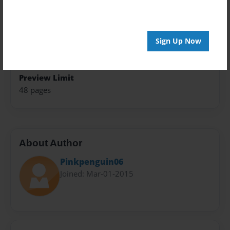
Theme
Open Theme
Sign Up Now
Privacy
Everyone
Preview Limit
48 pages
About Author
Pinkpenguin06
Joined: Mar-01-2015