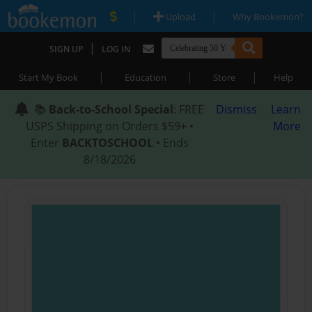
|
|
Upload
Why Bookemon?
|
SIGN UP
LOG IN
|
|
|
Start My Book
Education
Store
Help
📚
Back-to-School Special
: FREE
Dismiss
Learn
USPS Shipping on Orders $59+ •
More
Enter
BACKTOSCHOOL
• Ends
8/18/2026