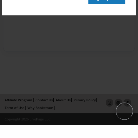
Affiliate Program
Contact Us
About Us
Privacy Policy
Term of Use
Why Bookemon
Copyright 2026 LivePage LLC