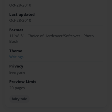
Oct-28-2010
Last updated
Oct-28-2010
Format
11"x8.5" - Choice of Hardcover/Softcover - Photo
Book
Theme
Writings
Privacy
Everyone
Preview Limit
20 pages
fairy tale