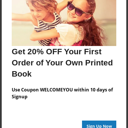
Reader's Comments
Log in
or
create an account
to add a comment.
Get 20% OFF Your First
Order of Your Own Printed
Book
Use Coupon WELCOMEYOU within 10 days of
Signup
Sign Up Now