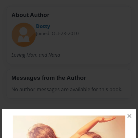
About Author
Dotty
Joined: Oct-28-2010
Loving Mom and Nana
Messages from the Author
No author messages are available for this book.
×