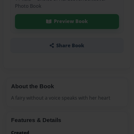
Photo Book
Preview Book
Share Book
About the Book
A fairy without a voice speaks with her heart
Features & Details
Created