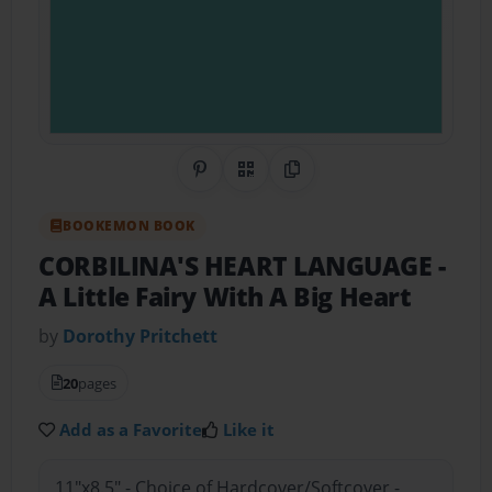
Share on Pinterest
QR Code
Copy Link
BOOKEMON BOOK
CORBILINA'S HEART LANGUAGE
-
A Little Fairy With A Big Heart
by
Dorothy Pritchett
20
pages
Add as a Favorite
Like it
11"x8.5" - Choice of Hardcover/Softcover -