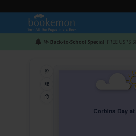
📚
Back-to-School Special
: FREE USPS S
Share on Pinterest
QR Code
Copy Link