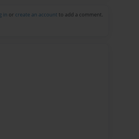
g in
or
create an account
to add a comment.