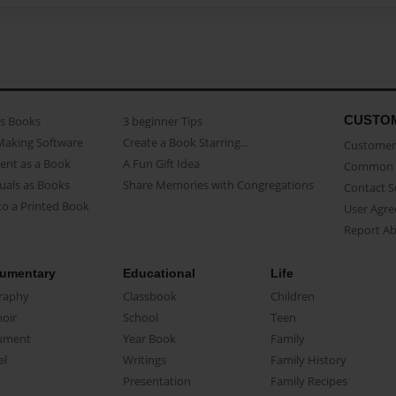
CUSTO
as Books
3 beginner Tips
Making Software
Create a Book Starring...
Customer 
ent as a Book
A Fun Gift Idea
Common 
uals as Books
Share Memories with Congregations
Contact 
o a Printed Book
User Agr
Report A
umentary
Educational
Life
raphy
Classbook
Children
oir
School
Teen
ument
Year Book
Family
el
Writings
Family History
Presentation
Family Recipes