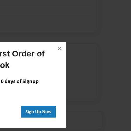
×
st Order of
Author
ook
vailable for this book.
 days of Signup
Sign Up Now