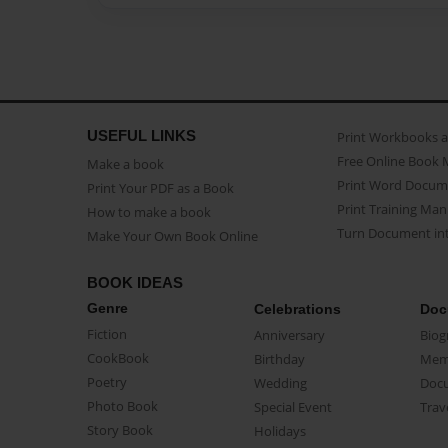
USEFUL LINKS
Print Workbooks 
Free Online Book 
Make a book
Print Word Docum
Print Your PDF as a Book
Print Training Man
How to make a book
Turn Document int
Make Your Own Book Online
BOOK IDEAS
Genre
Celebrations
Doc
Fiction
Anniversary
Biog
CookBook
Birthday
Mem
Poetry
Wedding
Doc
Photo Book
Special Event
Trav
Story Book
Holidays