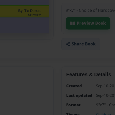
9"x7" - Choice of Hardcov
Preview Book
Share Book
Features & Details
Created
Sep-10-20
Last updated
Sep-10-20
Format
9"x7" - Ch
Theme
Children