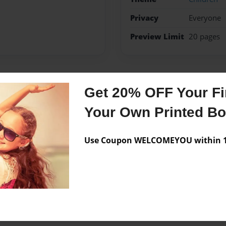
Privacy
Everyone
Preview Limit
20 pages
Get 20% OFF Your Fir
Messages from the 
Your Own Printed B
No author messages are a
Use Coupon WELCOMEYOU within 10