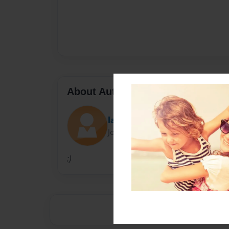
About Author
layla12
Joined: Sep-10-2010
:)