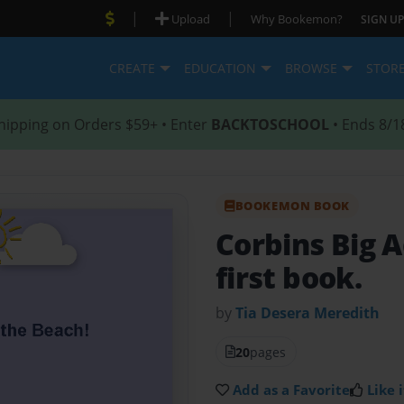
|
|
Upload
Why Bookemon?
SIGN UP
CREATE
EDUCATION
BROWSE
STOR
hipping on Orders $59+ • Enter
BACKTOSCHOOL
• Ends 8/1
BOOKEMON BOOK
Corbins Big 
first book.
by
Tia Desera Meredith
20
pages
Add as a Favorite
Like i