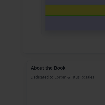
About the Book
Dedicated to Corbin & Titus Rosales