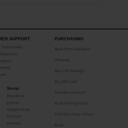
MER SUPPORT
PURCHASING
Testimonials
Book Price Calculator
Questions
Shipping
Support
eement
Buy CAP package
buse
Buy Gift Card
Social
Educator Discount
Blog Book
Journal
Book Printing Prices
Religion Book
Print One Copy of Your
Portfolio
Reunion
Book