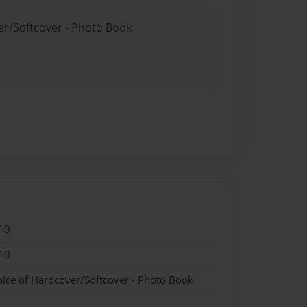
er/Softcover - Photo Book
10
10
oice of Hardcover/Softcover - Photo Book