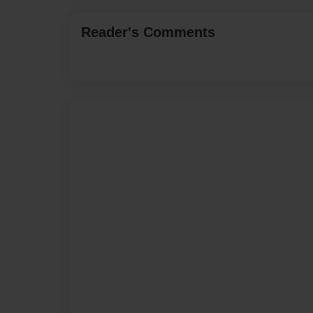
Reader's Comments