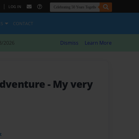
|
LOG IN
ES
CONTACT
8/2026
Dismiss
Learn More
Adventure
- My very
t